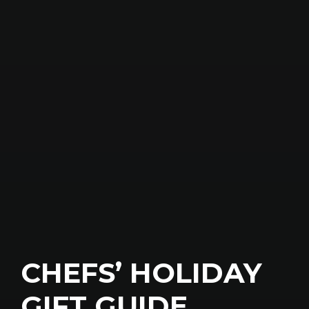
CHEFS’ HOLIDAY
GIFT GUIDE