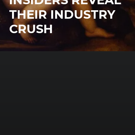
THEIR INDUSTRY
CRUSH