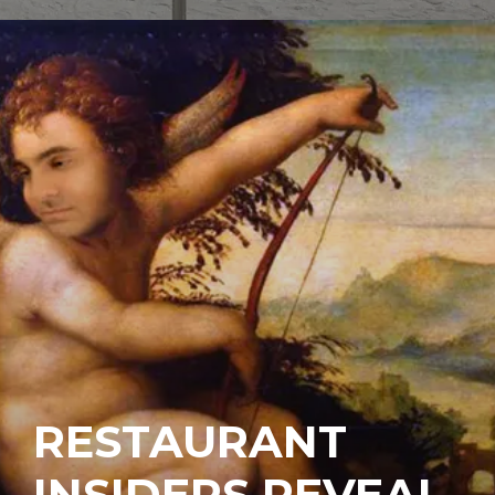
RESTAURANT
INSIDERS REVEAL