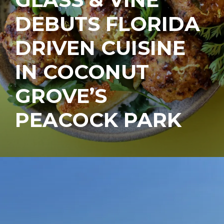
DEBUTS FLORIDA
DRIVEN CUISINE
IN COCONUT
GROVE’S
PEACOCK PARK