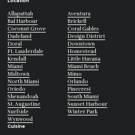
Location
Allapattah
Aventura
Bal Harbour
Brickell
Coconut Grove
Coral Gables
Dadeland
Design District
Doral
Downtown
Ft. Lauderdale
Homestead
Kendall
Little Havana
Miami
Miami Beach
Midtown
Mimo
North Miami
Orlando
Oviedo
Pinecrest
Shenandoah
South Miami
St. Augustine
Sunset Harbour
Surfside
Winter Park
Wynwood
Cuisine