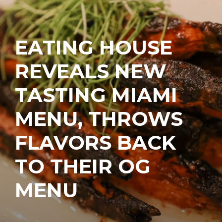
EATING HOUSE
REVEALS NEW
TASTING MIAMI
MENU, THROWS
FLAVORS BACK
TO THEIR OG
MENU