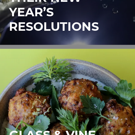
YEAR’S
RESOLUTIONS
GLASS & VINE