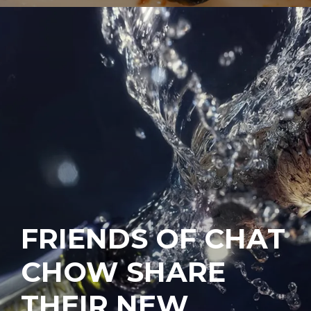
FRIENDS OF CHAT
CHOW SHARE
THEIR NEW