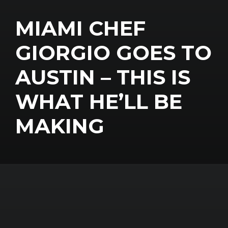
MIAMI CHEF
GIORGIO GOES TO
AUSTIN – THIS IS
WHAT HE’LL BE
MAKING