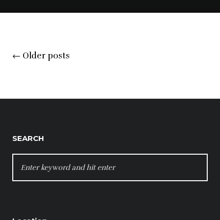
Posts
←
Older posts
navigation
SEARCH
SEARCH
FOR: