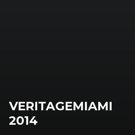
VERITAGEMIAMI
2014