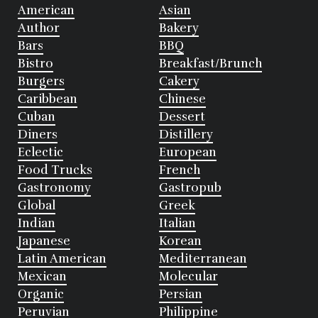
American
Asian
Author
Bakery
Bars
BBQ
Bistro
Breakfast/Brunch
Burgers
Cakery
Caribbean
Chinese
Cuban
Dessert
Diners
Distillery
Eclectic
European
Food Trucks
French
Gastronomy
Gastropub
Global
Greek
Indian
Italian
Japanese
Korean
Latin American
Mediterranean
Mexican
Molecular
Organic
Persian
Peruvian
Philippine