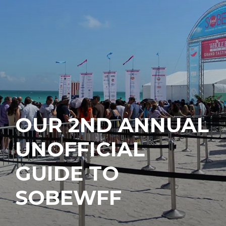
OUR 2ND ANNUAL
UNOFFICIAL
GUIDE TO
SOBEWFF