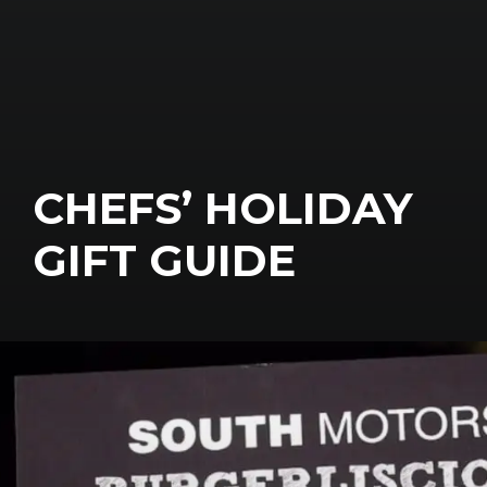
CHEFS’ HOLIDAY
GIFT GUIDE