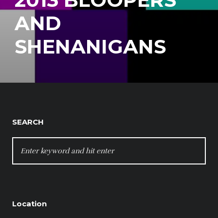
AND
SHENANIGANS
SEARCH
SEARCH
FOR:
Location