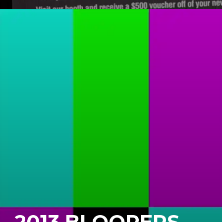
2013 BLOOPERS