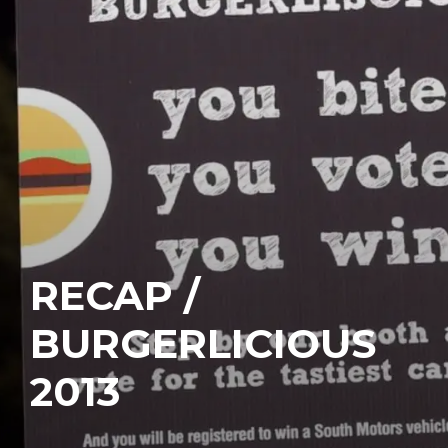
RECAP /
BURGERLICIOUS
2013