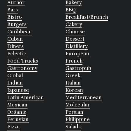
Author
Bakery
Bars
BBQ
Bistro
Breakfast/Brunch
Burgers
Cakery
Caribbean
Chinese
Cuban
Dessert
Diners
Distillery
Eclectic
European
Food Trucks
French
Gastronomy
Gastropub
Global
Greek
Indian
Italian
Japanese
Korean
Latin American
Mediterranean
Mexican
Molecular
Organic
Persian
Peruvian
Philippine
Pizza
Salads