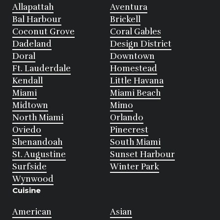
Allapattah
Aventura
Bal Harbour
Brickell
Coconut Grove
Coral Gables
Dadeland
Design District
Doral
Downtown
Ft. Lauderdale
Homestead
Kendall
Little Havana
Miami
Miami Beach
Midtown
Mimo
North Miami
Orlando
Oviedo
Pinecrest
Shenandoah
South Miami
St. Augustine
Sunset Harbour
Surfside
Winter Park
Wynwood
Cuisine
American
Asian