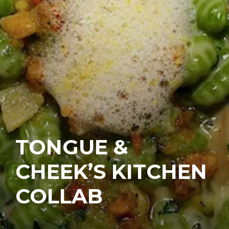
TONGUE &
CHEEK’S KITCHEN
COLLAB