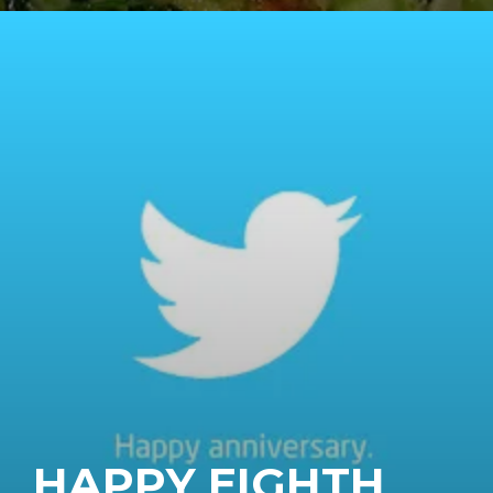
HAPPY EIGHTH