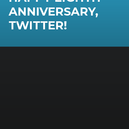
ANNIVERSARY,
TWITTER!