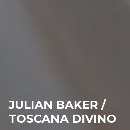
JULIAN BAKER /
TOSCANA DIVINO