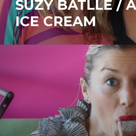
SUZY BATLLE / 
ICE CREAM