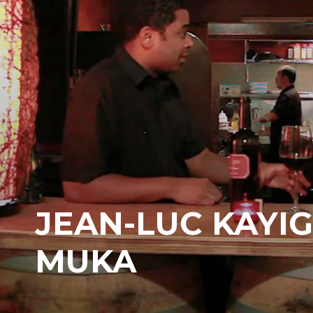
JEAN-LUC KAYIG
MUKA