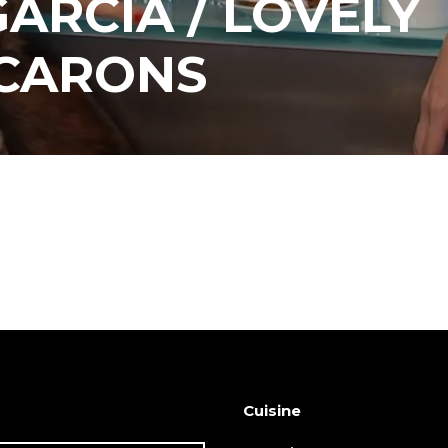
ARCIA / LOVELY
CARONS
Cuisine