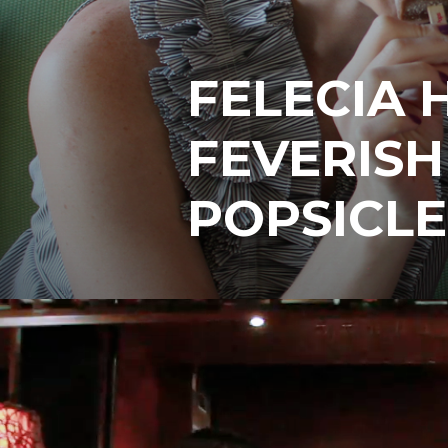
FELECIA 
FEVERIS
POPSICLE