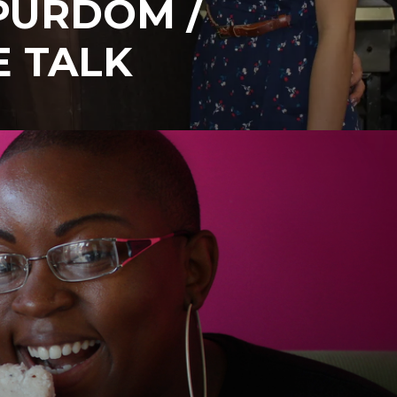
PURDOM /
E TALK