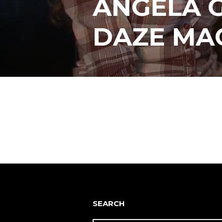
ANGELA G
DAZE MA
Posts
navigation
SEARCH