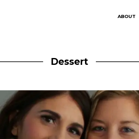
ABOUT
Dessert