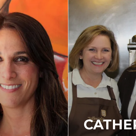
CATHE