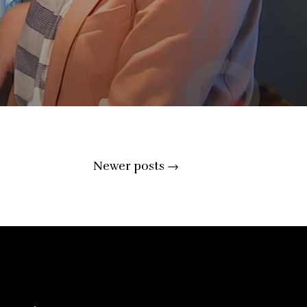
Newer posts
→