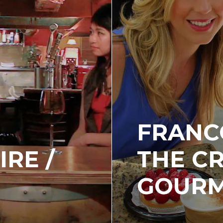
FRANC
IRE /
THE C
GOUR