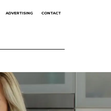
ADVERTISING
CONTACT