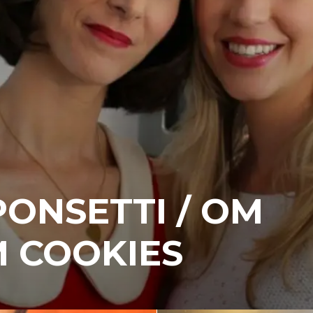
ONSETTI / OM
 COOKIES