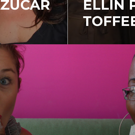
AZUCAR
ELLIN 
TOFFE