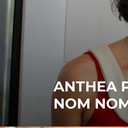
ANTHEA P
NOM NOM