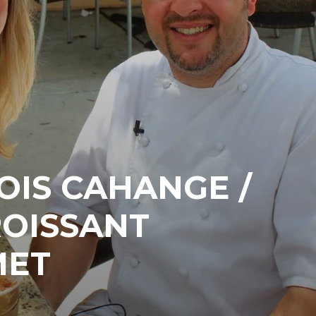
OIS CAHANGE /
ROISSANT
MET