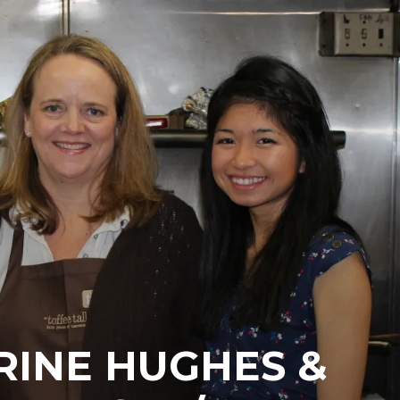
RINE HUGHES &