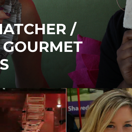
HATCHER /
H GOURMET
S