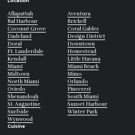
Location
Allapattah
Aventura
Bal Harbour
Brickell
Coconut Grove
Coral Gables
Dadeland
Design District
Doral
Downtown
Ft. Lauderdale
Homestead
Kendall
Little Havana
Miami
Miami Beach
Midtown
Mimo
North Miami
Orlando
Oviedo
Pinecrest
Shenandoah
South Miami
St. Augustine
Sunset Harbour
Surfside
Winter Park
Wynwood
Cuisine