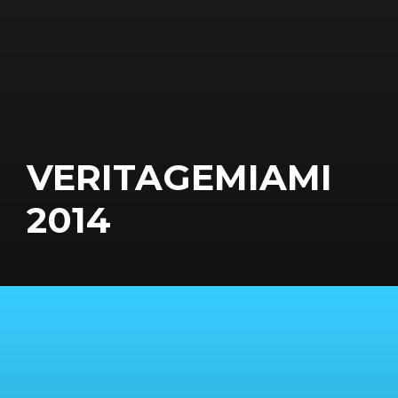
VERITAGEMIAMI
2014