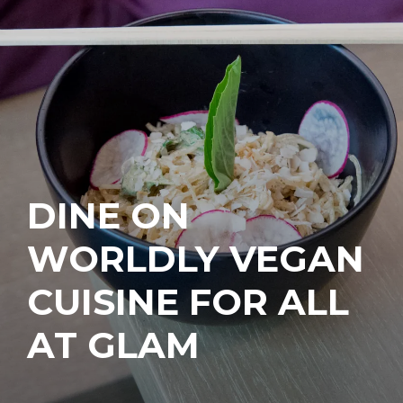
DINE ON
WORLDLY VEGAN
CUISINE FOR ALL
AT GLAM