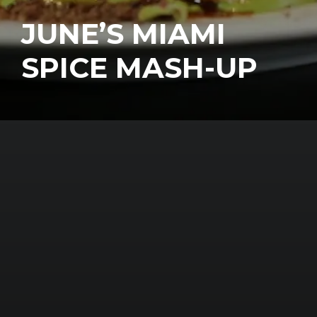
JUNE’S MIAMI
SPICE MASH-UP