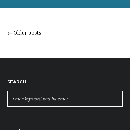
Posts
←
Older posts
navigation
SEARCH
SEARCH
FOR: