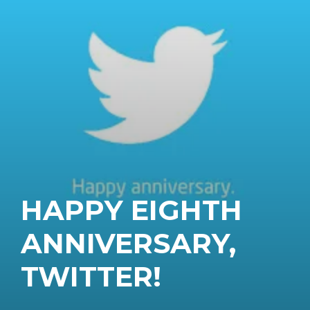
HAPPY EIGHTH
ANNIVERSARY,
TWITTER!