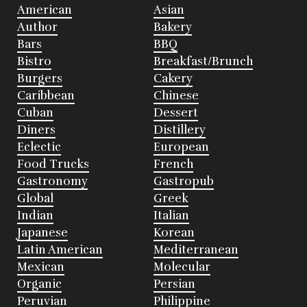
American
Asian
Author
Bakery
Bars
BBQ
Bistro
Breakfast/Brunch
Burgers
Cakery
Caribbean
Chinese
Cuban
Dessert
Diners
Distillery
Eclectic
European
Food Trucks
French
Gastronomy
Gastropub
Global
Greek
Indian
Italian
Japanese
Korean
Latin American
Mediterranean
Mexican
Molecular
Organic
Persian
Peruvian
Philippine