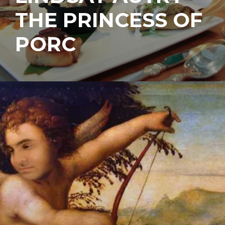
THE PRINCESS OF
PORC