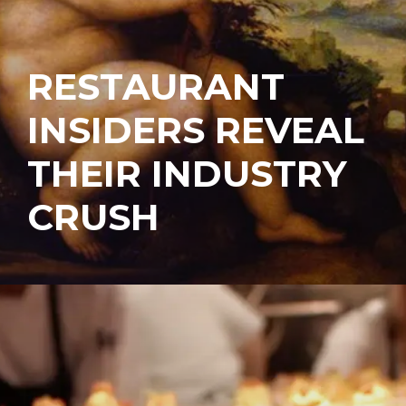
RESTAURANT
INSIDERS REVEAL
THEIR INDUSTRY
CRUSH