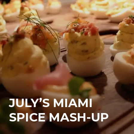
JULY’S MIAMI
SPICE MASH-UP