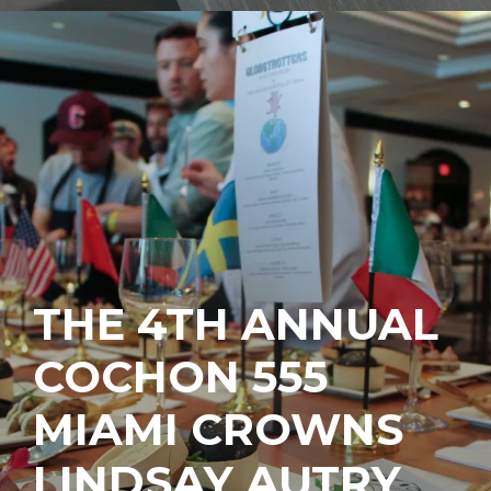
THE 4TH ANNUAL
COCHON 555
MIAMI CROWNS
LINDSAY AUTRY