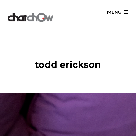
Skip
MENU
to
content
todd erickson