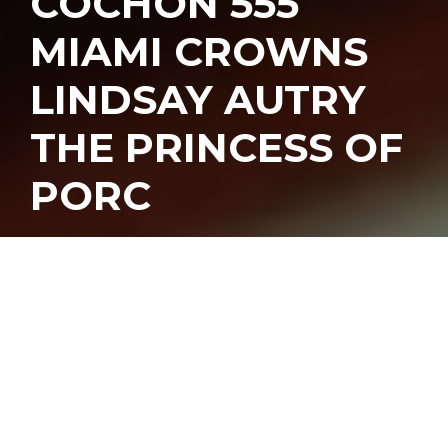
COCHON 555
MIAMI CROWNS
LINDSAY AUTRY
THE PRINCESS OF
PORC
nother pork-filled
weekend went down as