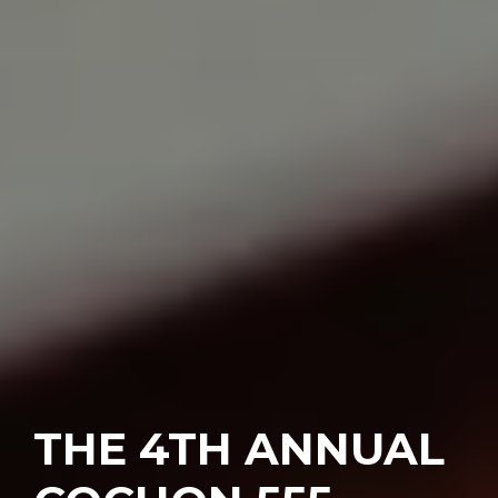
THE 4TH ANNUAL