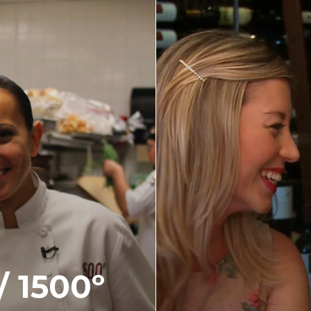
 1500º