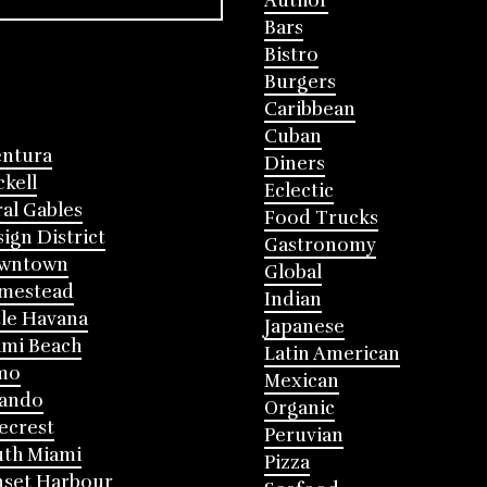
Author
Bars
Bistro
Burgers
Caribbean
Cuban
entura
Diners
ckell
Eclectic
al Gables
Food Trucks
ign District
Gastronomy
wntown
Global
mestead
Indian
tle Havana
Japanese
mi Beach
Latin American
mo
Mexican
lando
Organic
ecrest
Peruvian
th Miami
Pizza
nset Harbour