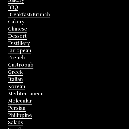
Bakery
BBQ
Breakfast/Brunch
Cakery
Chinese
Dessert
Distillery
European
French
Gastropub
Greek
Italian
Korean
Mediterranean
Molecular
Persian
Philippine
Salads