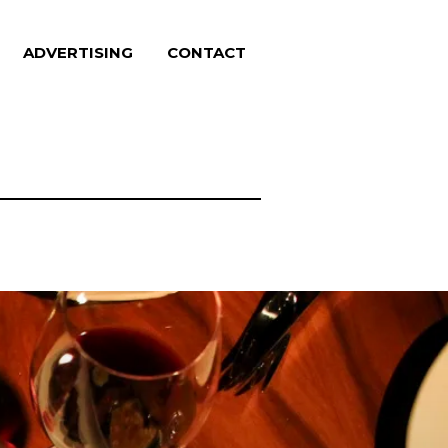
ADVERTISING
CONTACT