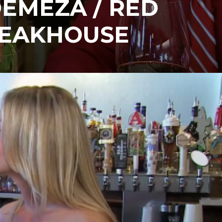
DEMEZA / RED
TEAKHOUSE