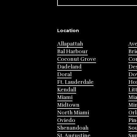
Location
Allapattah
Av
Bal Harbour
Bri
Coconut Grove
Cor
Dadeland
Des
Doral
Do
Ft. Lauderdale
Ho
Kendall
Lit
Miami
Mia
Midtown
Mi
North Miami
Or
Oviedo
Pin
Shenandoah
Sou
St. Augustine
Su