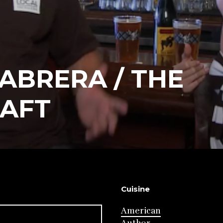
ABRERA / THE
RAFT
Cuisine
American