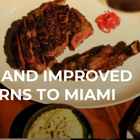
 AND IMPROVED
RNS TO MIAMI