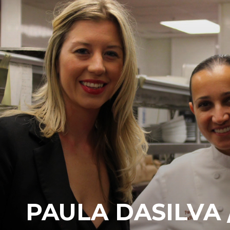
PAULA DASILVA /