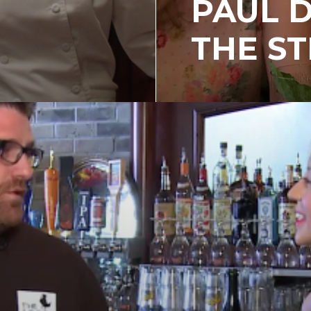
PAUL 
THE S