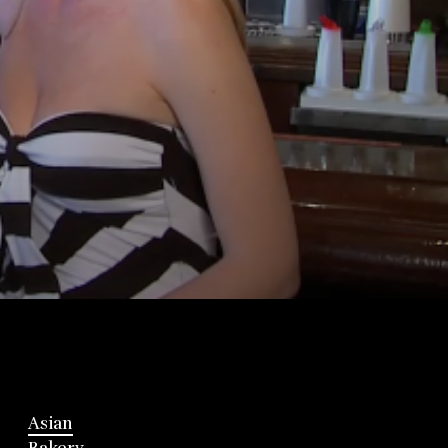
Asian