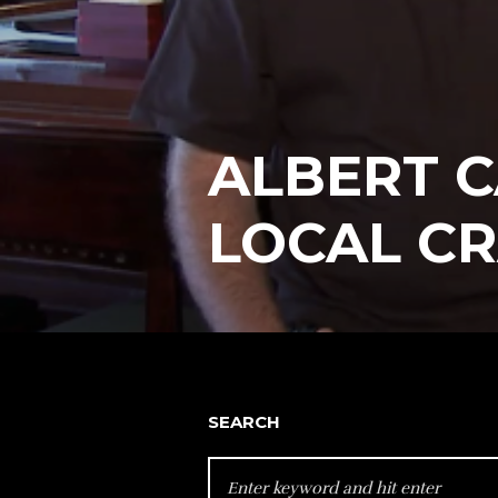
ALBERT C
LOCAL C
SEARCH
SEARCH
FOR: