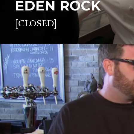
EDEN ROCK
[CLOSED]