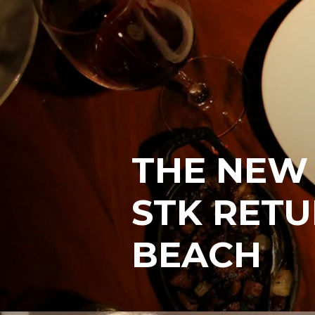
THE NEW
STK RETU
BEACH