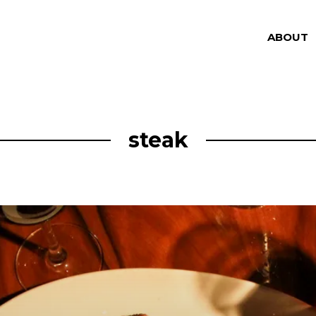
ABOUT
steak