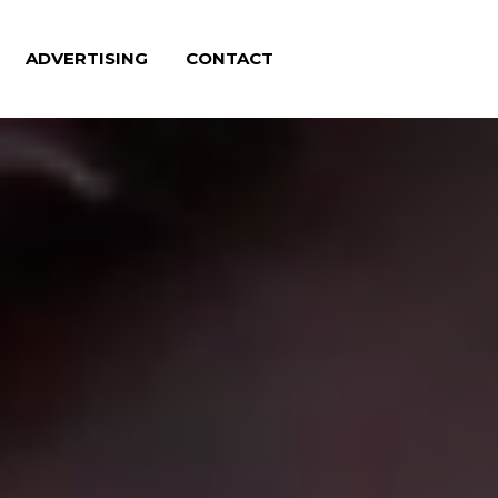
ADVERTISING
CONTACT