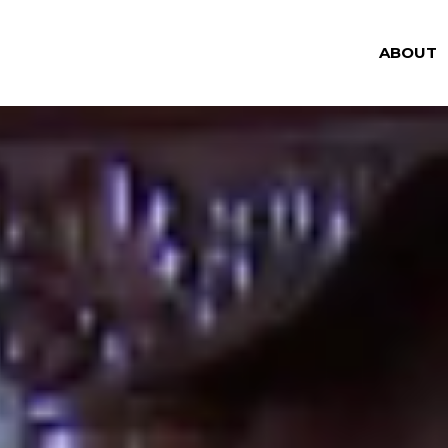
ABOUT