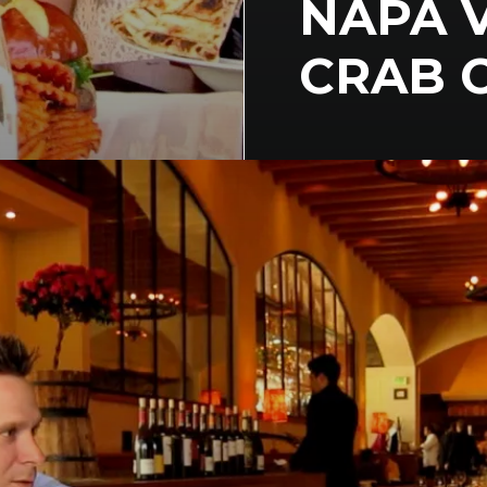
NAPA V
CRAB 