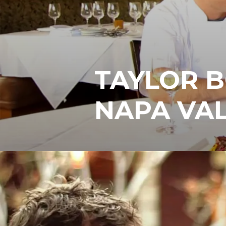
TAYLOR 
NAPA VAL