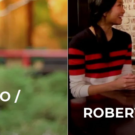
O /
ROBER