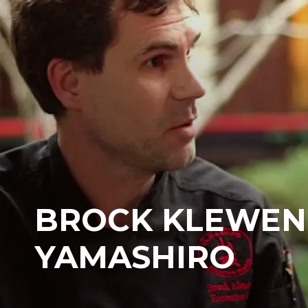
BROCK KLEWEN
YAMASHIRO