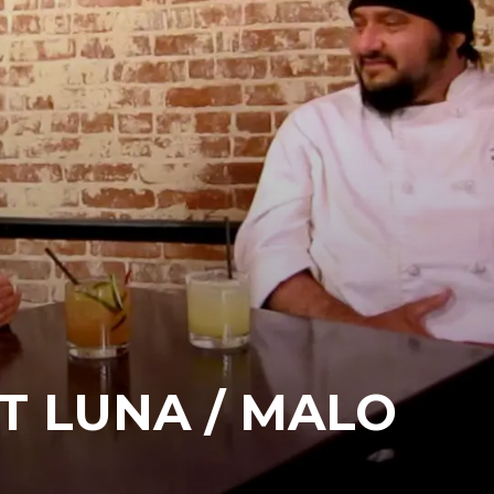
T LUNA / MALO