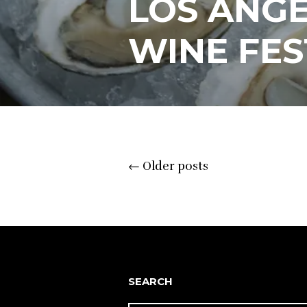
LOS ANGE
WINE FES
Posts
←
Older posts
navigation
SEARCH