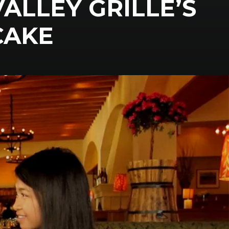
ALLEY GRILLE’S
CAKE