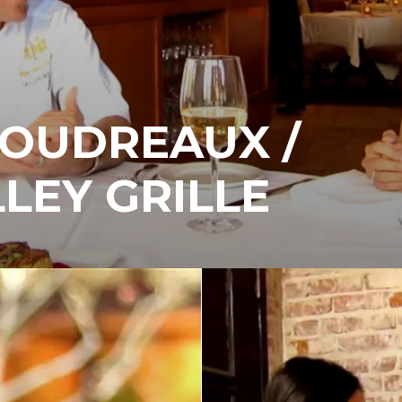
BOUDREAUX /
LEY GRILLE