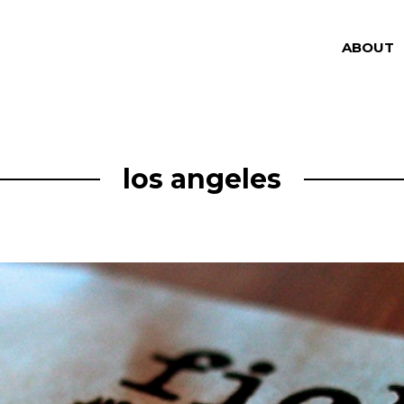
ABOUT
los angeles