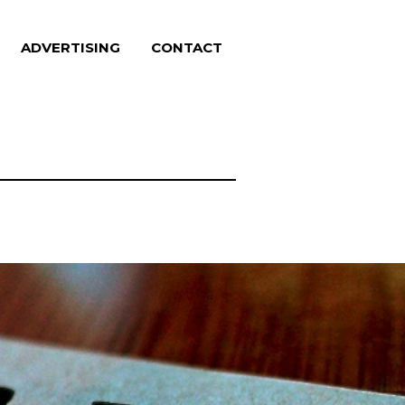
ADVERTISING
CONTACT