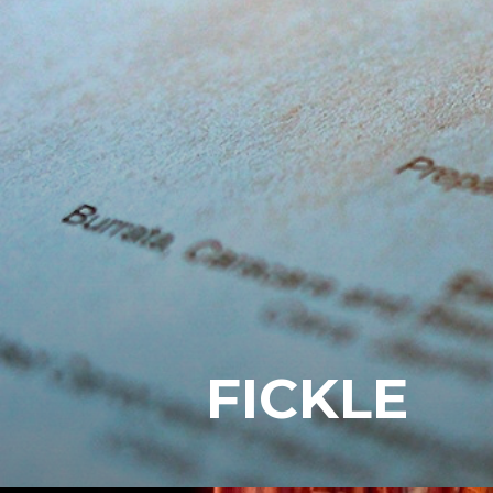
FICKLE