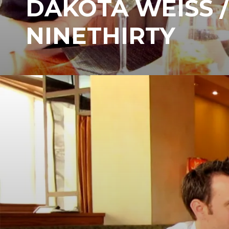
DAKOTA WEISS /
NINETHIRTY