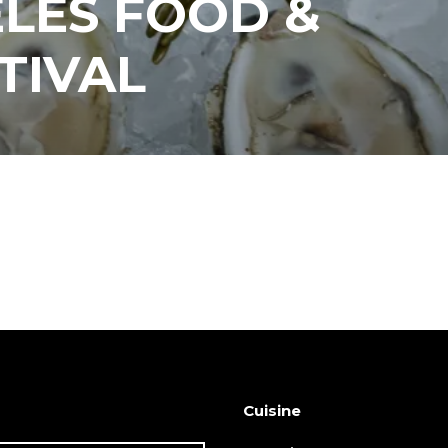
LES FOOD &
TIVAL
Cuisine