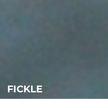
FICKLE