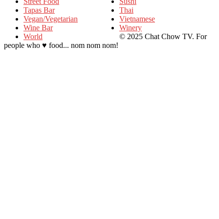
Street Food
Sushi
Tapas Bar
Thai
Vegan/Vegetarian
Vietnamese
Wine Bar
Winery
World
© 2025 Chat Chow TV. For
people who ♥ food... nom nom nom!