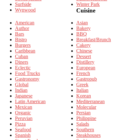
Surfside
Winter Park
Wynwood
Cuisine
American
Asian
Author
Bakery
Bars
BBQ
Bistro
Breakfast/Brunch
Burgers
Cakery
Caribbean
Chinese
Cuban
Dessert
Diners
Distillery
Eclectic
European
Food Trucks
French
Gastronomy
Gastropub
Global
Greek
Indian
Italian
Japanese
Korean
Latin American
Mediterranean
Mexican
Molecular
Organic
Persian
Peruvian
Philippine
Pizza
Salads
Seafood
Southern
Spanish
Steakhouses