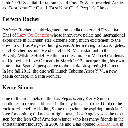
Gold’s 99 Essential Restaurants, and Food & Wine awarded Zarate
as “Best New Chef” and “Best New Chef, People’s Choice.”
Perfecto Rocher
Perfecto Rocher is a third-generation paella maker and Executive
Chef of
Lazy Ox Canteen
whose innovative palate and international
experience in Michelin-star kitchens bring much excitement to the
downtown Los Angeles dining scene. After moving to Los Angeles,
Chef Rocher became Head Chef of BLVD restaurant in the
Beverly-Wilshire Hotel. He then met restaurateur Michael Cardenas
and joined the Lazy Ox team in March 2012, incorporating his own
innovative Spanish perspective to the market-inspired global menu.
In late fall 2012, the duo will launch Taberna Arros Y Vi, a new
paella concept, in Santa Monica.
Kerry Simon
One of the first chefs on the Las Vegas scene, Kerry Simon
continues to reinvent himself in the city he calls home. Dubbed the
rock-n-roll chef by Rolling Stone magazine, the aspiring musician’s
love for cooking did not start right away. Los Angeles was the next
step for the Iron Chef America winner, who has many friends in the
entertainment industry. In 2006 he and Blau opened
SIMON LA
in