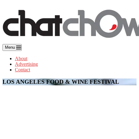
Skip
to
content
Menu
About
Advertising
Contact
LOS ANGELES FOOD & WINE FESTIVAL