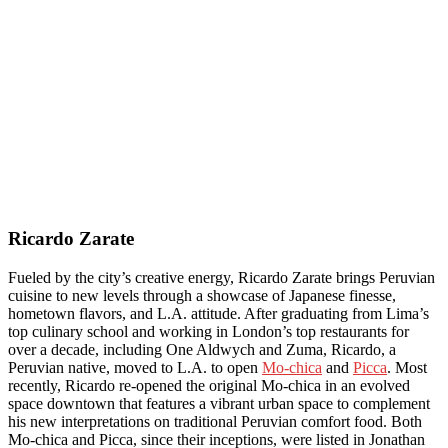
Ricardo Zarate
Fueled by the city’s creative energy, Ricardo Zarate brings Peruvian
cuisine to new levels through a showcase of Japanese finesse,
hometown flavors, and L.A. attitude. After graduating from Lima’s
top culinary school and working in London’s top restaurants for
over a decade, including One Aldwych and Zuma, Ricardo, a
Peruvian native, moved to L.A. to open
Mo-chica
and
Picca
. Most
recently, Ricardo re-opened the original Mo-chica in an evolved
space downtown that features a vibrant urban space to complement
his new interpretations on traditional Peruvian comfort food. Both
Mo-chica and Picca, since their inceptions, were listed in Jonathan