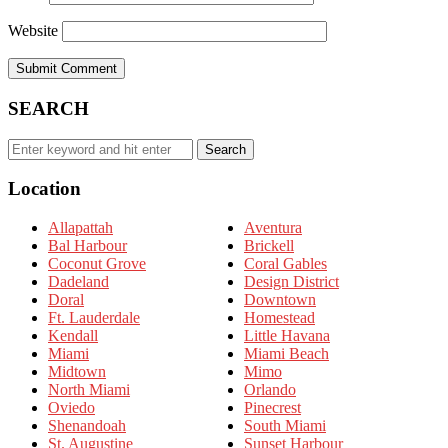
Website
SEARCH
Search
Search
for:
Location
Allapattah
Aventura
Bal Harbour
Brickell
Coconut Grove
Coral Gables
Dadeland
Design District
Doral
Downtown
Ft. Lauderdale
Homestead
Kendall
Little Havana
Miami
Miami Beach
Midtown
Mimo
North Miami
Orlando
Oviedo
Pinecrest
Shenandoah
South Miami
St. Augustine
Sunset Harbour