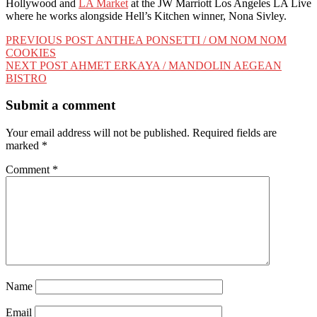
Hollywood and
LA Market
at the JW Marriott Los Angeles LA Live
where he works alongside Hell’s Kitchen winner, Nona Sivley.
Post
PREVIOUS POST
ANTHEA PONSETTI / OM NOM NOM
COOKIES
navigation
NEXT POST
AHMET ERKAYA / MANDOLIN AEGEAN
BISTRO
Submit a comment
Your email address will not be published.
Required fields are
marked
*
Comment
*
Name
Email