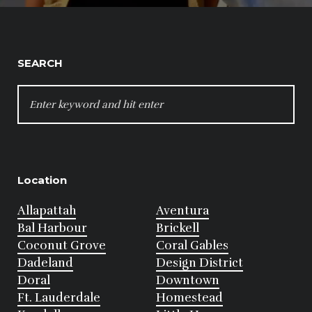
SEARCH
SEARCH
FOR:
Location
Allapattah
Aventura
Bal Harbour
Brickell
Coconut Grove
Coral Gables
Dadeland
Design District
Doral
Downtown
Ft. Lauderdale
Homestead