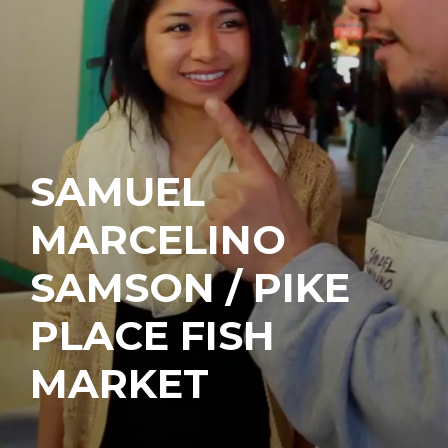
SAMUEL
MARCELINO
SAMSON / PIKE
PLACE FISH
MARKET