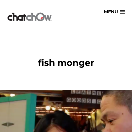
Skip
MENU
to
content
fish monger