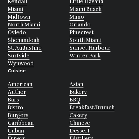
Kendall
Little Havana
Miami
Miami Beach
Midtown
Mimo
North Miami
Orlando
Oviedo
Pinecrest
Shenandoah
South Miami
St. Augustine
Sunset Harbour
Surfside
Winter Park
Wynwood
Cuisine
American
Asian
Author
Bakery
Bars
BBQ
Bistro
Breakfast/Brunch
Burgers
Cakery
Caribbean
Chinese
Cuban
Dessert
Diners
Distillery