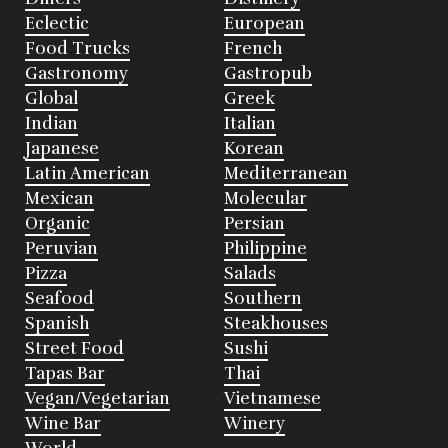
Eclectic
European
Food Trucks
French
Gastronomy
Gastropub
Global
Greek
Indian
Italian
Japanese
Korean
Latin American
Mediterranean
Mexican
Molecular
Organic
Persian
Peruvian
Philippine
Pizza
Salads
Seafood
Southern
Spanish
Steakhouses
Street Food
Sushi
Tapas Bar
Thai
Vegan/Vegetarian
Vietnamese
Wine Bar
Winery