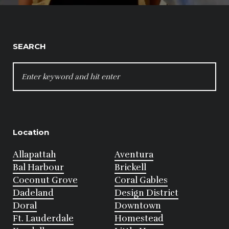
SEARCH
SEARCH
FOR:
Location
Allapattah
Aventura
Bal Harbour
Brickell
Coconut Grove
Coral Gables
Dadeland
Design District
Doral
Downtown
Ft. Lauderdale
Homestead