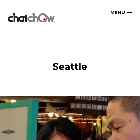
Skip
MENU
to
content
Seattle