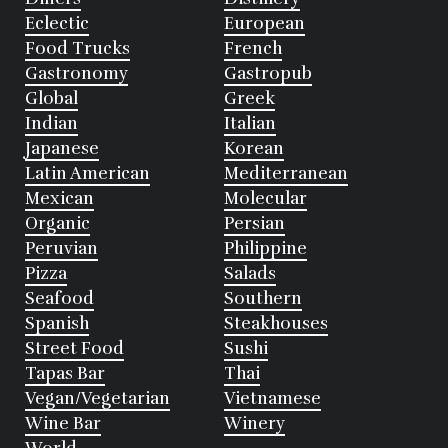
Eclectic
European
Food Trucks
French
Gastronomy
Gastropub
Global
Greek
Indian
Italian
Japanese
Korean
Latin American
Mediterranean
Mexican
Molecular
Organic
Persian
Peruvian
Philippine
Pizza
Salads
Seafood
Southern
Spanish
Steakhouses
Street Food
Sushi
Tapas Bar
Thai
Vegan/Vegetarian
Vietnamese
Wine Bar
Winery