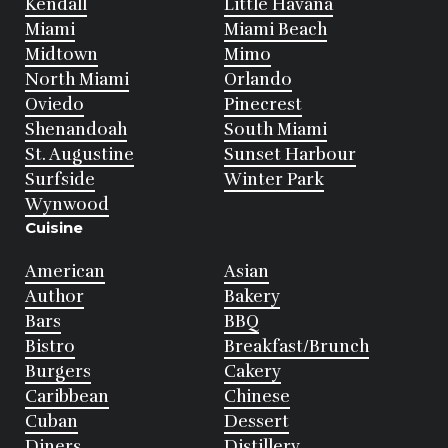
Kendall
Little Havana
Miami
Miami Beach
Midtown
Mimo
North Miami
Orlando
Oviedo
Pinecrest
Shenandoah
South Miami
St. Augustine
Sunset Harbour
Surfside
Winter Park
Wynwood
Cuisine
American
Asian
Author
Bakery
Bars
BBQ
Bistro
Breakfast/Brunch
Burgers
Cakery
Caribbean
Chinese
Cuban
Dessert
Diners
Distillery