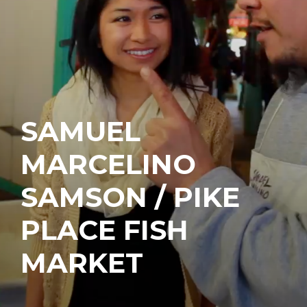
SAMUEL
MARCELINO
SAMSON / PIKE
PLACE FISH
MARKET