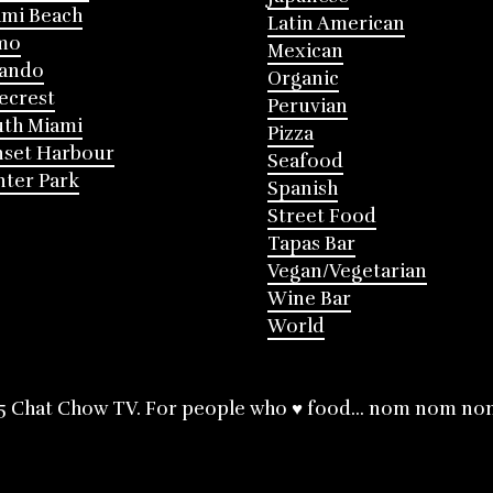
mi Beach
Latin American
mo
Mexican
lando
Organic
ecrest
Peruvian
th Miami
Pizza
nset Harbour
Seafood
ter Park
Spanish
Street Food
Tapas Bar
Vegan/Vegetarian
Wine Bar
World
5 Chat Chow TV. For people who ♥ food... nom nom no