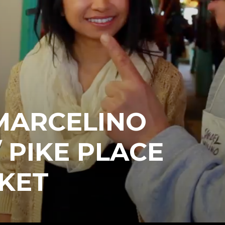
MARCELINO
 PIKE PLACE
KET