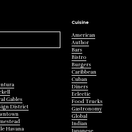
Cuisine
American
Author
Bars
Bistro
Burgers
Caribbean
Cuban
entura
Diners
ckell
Eclectic
al Gables
Food Trucks
ign District
Gastronomy
wntown
Global
mestead
Indian
tle Havana
Japanese