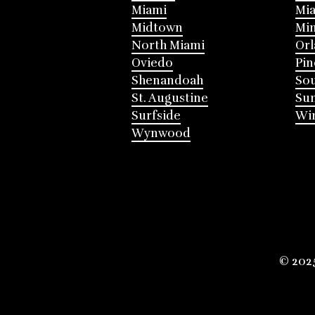
Miami
Mia
Midtown
Mi
North Miami
Or
Oviedo
Pin
Shenandoah
Sou
St. Augustine
Su
Surfside
Win
Wynwood
© 202