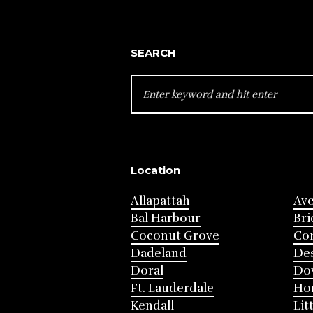
SEARCH
SEARCH
FOR:
Location
Allapattah
Av
Bal Harbour
Bri
Coconut Grove
Cor
Dadeland
Des
Doral
Do
Ft. Lauderdale
Ho
Kendall
Lit