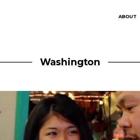
ABOUT
Washington