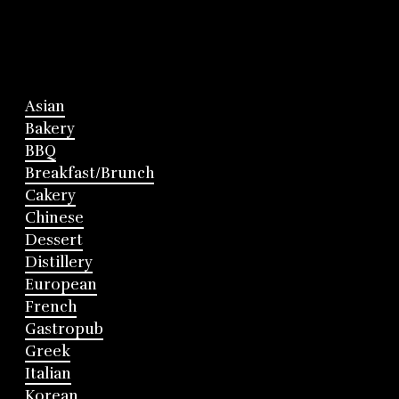
Asian
Bakery
BBQ
Breakfast/Brunch
Cakery
Chinese
Dessert
Distillery
European
French
Gastropub
Greek
Italian
Korean