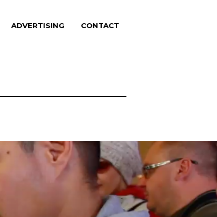
ADVERTISING
CONTACT