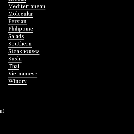
Mediterranean
Molecular
Persian
Philippine
Salads
Southern
Steakhouses
Sushi
Thai
Vietnamese
Winery
m!