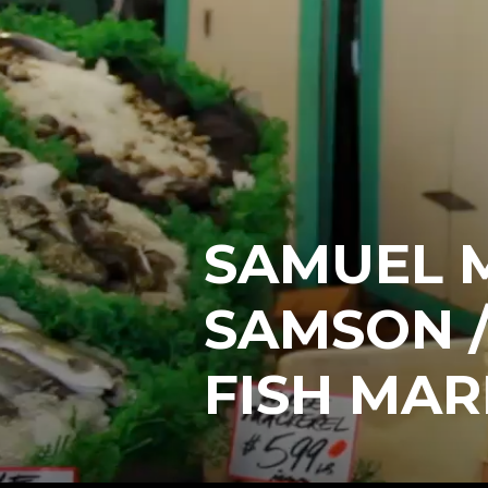
SAMUEL 
SAMSON /
FISH MAR