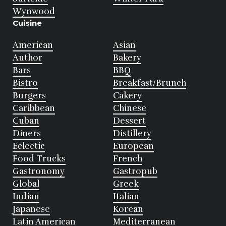
Wynwood
Cuisine
American
Asian
Author
Bakery
Bars
BBQ
Bistro
Breakfast/Brunch
Burgers
Cakery
Caribbean
Chinese
Cuban
Dessert
Diners
Distillery
Eclectic
European
Food Trucks
French
Gastronomy
Gastropub
Global
Greek
Indian
Italian
Japanese
Korean
Latin American
Mediterranean