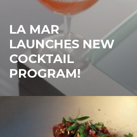
LA MAR
LAUNCHES NEW
COCKTAIL
PROGRAM!