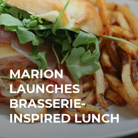
MARION
LAUNCHES
BRASSERIE-
INSPIRED LUNCH