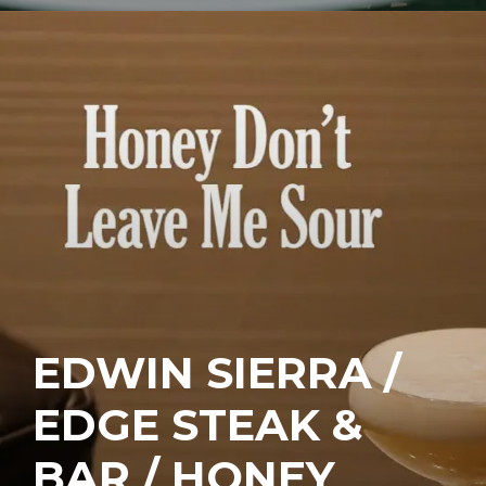
EDWIN SIERRA /
EDGE STEAK &
BAR / HONEY