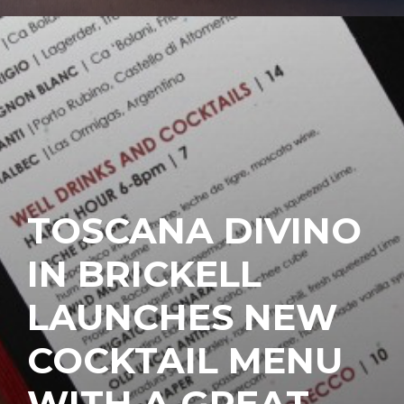
TOSCANA DIVINO
IN BRICKELL
LAUNCHES NEW
COCKTAIL MENU
WITH A GREAT