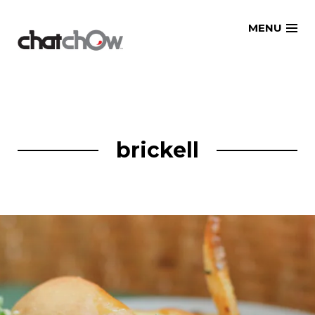
Skip
MENU
to
content
brickell