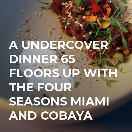
A UNDERCOVER
DINNER 65
FLOORS UP WITH
THE FOUR
SEASONS MIAMI
AND COBAYA