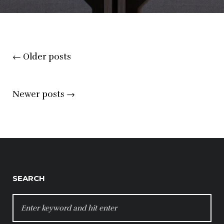
Posts
←
Older posts
navigation
Newer posts
→
SEARCH
SEARCH
FOR: