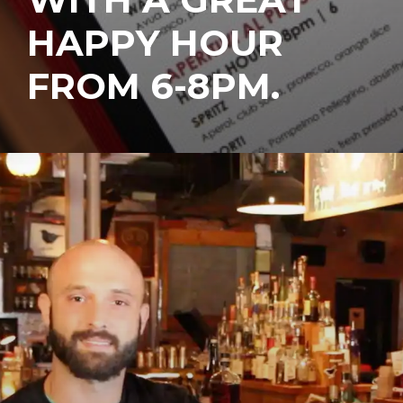
HAPPY HOUR
FROM 6-8PM.