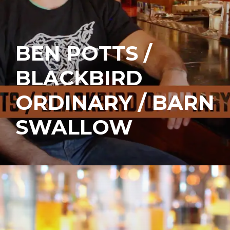
BEN POTTS /
BLACKBIRD
ORDINARY / BARN
SWALLOW