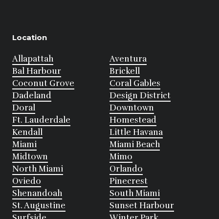
Location
Allapattah
Aventura
Bal Harbour
Brickell
Coconut Grove
Coral Gables
Dadeland
Design District
Doral
Downtown
Ft. Lauderdale
Homestead
Kendall
Little Havana
Miami
Miami Beach
Midtown
Mimo
North Miami
Orlando
Oviedo
Pinecrest
Shenandoah
South Miami
St. Augustine
Sunset Harbour
Surfside
Winter Park