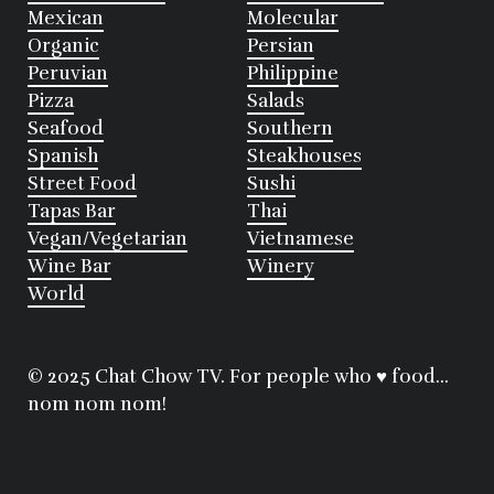
Mexican
Molecular
Organic
Persian
Peruvian
Philippine
Pizza
Salads
Seafood
Southern
Spanish
Steakhouses
Street Food
Sushi
Tapas Bar
Thai
Vegan/Vegetarian
Vietnamese
Wine Bar
Winery
World
© 2025 Chat Chow TV. For people who ♥ food...
nom nom nom!