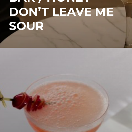
DON’T LEAVE ME
SOUR