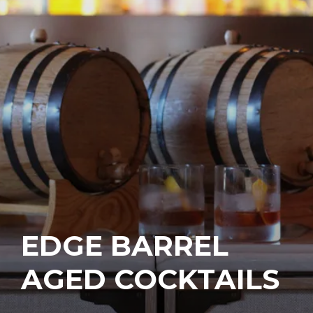
EDGE BARREL
AGED COCKTAILS