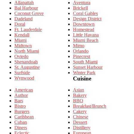
Allapattah
Aventura
Bal Harbour
Brickell
Coconut Grove
Coral Gables
Dadeland
Design District
Doral
Downtown
Ft. Lauderdale
Homestead
Kendall
Little Havana
Miami
Miami Beach
Midtown
Mimo
North Miami
Orlando
Oviedo
Pinecrest
Shenandoah
South Miami
St. Augustine
Sunset Harbour
Surfside
Winter Park
Wynwood
Cuisine
American
Asian
Author
Bakery
Bars
BBQ
Bistro
Breakfast/Brunch
Burgers
Cakery
Caribbean
Chinese
Cuban
Dessert
Diners
Distillery
Eclectic
European