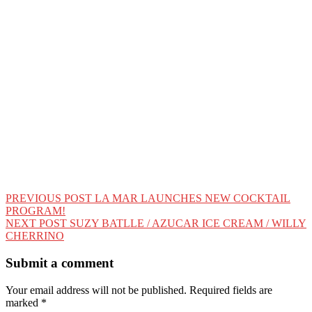
Post
PREVIOUS POST
LA MAR LAUNCHES NEW COCKTAIL
PROGRAM!
navigation
NEXT POST
SUZY BATLLE / AZUCAR ICE CREAM / WILLY
CHERRINO
Submit a comment
Your email address will not be published.
Required fields are
marked
*