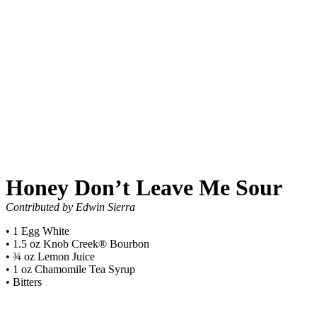
Honey Don’t Leave Me Sour
Contributed by Edwin Sierra
• 1 Egg White
• 1.5 oz Knob Creek® Bourbon
• ¾ oz Lemon Juice
• 1 oz Chamomile Tea Syrup
• Bitters