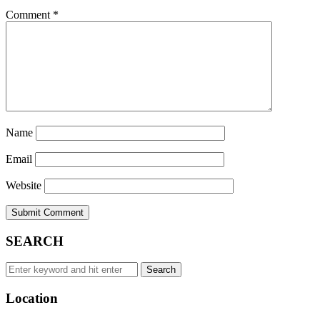
Comment
*
Name
Email
Website
SEARCH
Search
Search
for:
Location