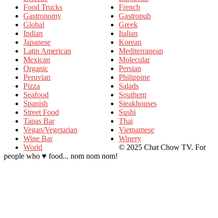
Food Trucks
French
Gastronomy
Gastropub
Global
Greek
Indian
Italian
Japanese
Korean
Latin American
Mediterranean
Mexican
Molecular
Organic
Persian
Peruvian
Philippine
Pizza
Salads
Seafood
Southern
Spanish
Steakhouses
Street Food
Sushi
Tapas Bar
Thai
Vegan/Vegetarian
Vietnamese
Wine Bar
Winery
World
© 2025 Chat Chow TV. For
people who ♥ food... nom nom nom!