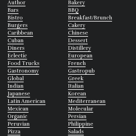
Author
Bakery
Bars
BBQ
Bistro
Breakfast/Brunch
Burgers
Cakery
Caribbean
Chinese
Cuban
Dessert
Diners
Distillery
Eclectic
European
Food Trucks
French
Gastronomy
Gastropub
Global
Greek
Indian
Italian
Japanese
Korean
Latin American
Mediterranean
Mexican
Molecular
Organic
Persian
Peruvian
Philippine
Pizza
Salads