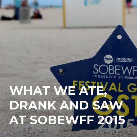
WHAT WE ATE,
DRANK AND SAW
AT SOBEWFF 2015