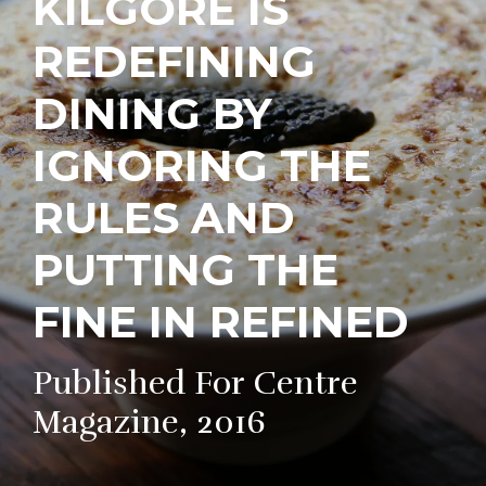
KILGORE IS
REDEFINING
DINING BY
IGNORING THE
RULES AND
PUTTING THE
FINE IN REFINED
Published For Centre
Magazine, 2016