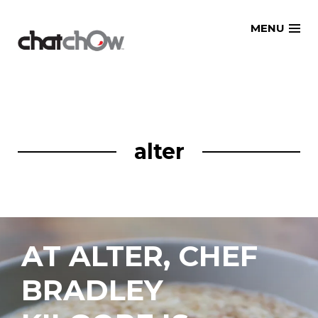
Skip
MENU
to
content
alter
AT ALTER, CHEF
BRADLEY