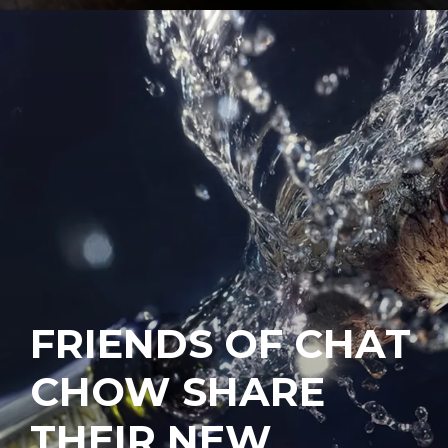
FRIENDS OF CHAT
CHOW SHARE
THEIR NEW