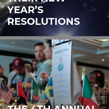
YEAR’S
RESOLUTIONS
THE 4TH ANNUAL