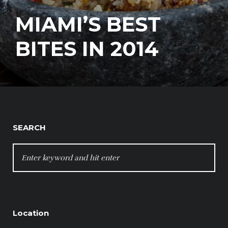
MIAMI’S BEST
BITES IN 2014
SEARCH
SEARCH
FOR:
Location