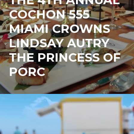
COCHON 555
MIAMI CROWNS
LINDSAY AUTRY
THE PRINCESS OF
PORC