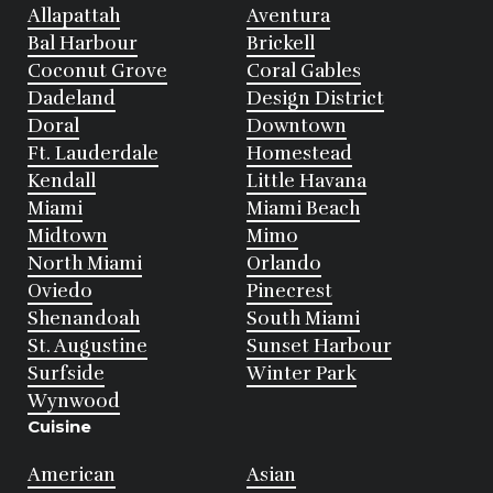
Allapattah
Aventura
Bal Harbour
Brickell
Coconut Grove
Coral Gables
Dadeland
Design District
Doral
Downtown
Ft. Lauderdale
Homestead
Kendall
Little Havana
Miami
Miami Beach
Midtown
Mimo
North Miami
Orlando
Oviedo
Pinecrest
Shenandoah
South Miami
St. Augustine
Sunset Harbour
Surfside
Winter Park
Wynwood
Cuisine
American
Asian