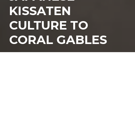
KISSATEN
CULTURE TO
CORAL GABLES
T
here’s something
deeply comforting
about a café built
around the foods