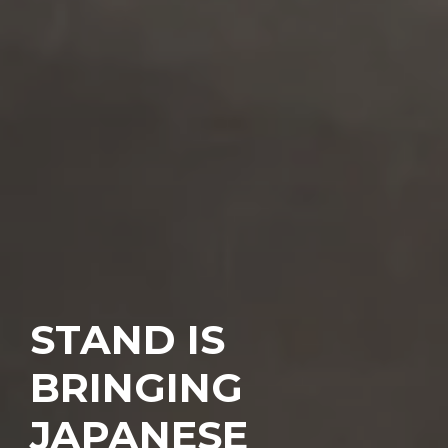
STAND IS
BRINGING
JAPANESE