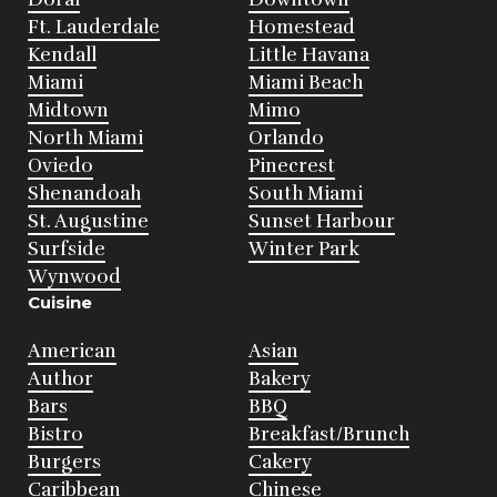
Ft. Lauderdale
Homestead
Kendall
Little Havana
Miami
Miami Beach
Midtown
Mimo
North Miami
Orlando
Oviedo
Pinecrest
Shenandoah
South Miami
St. Augustine
Sunset Harbour
Surfside
Winter Park
Wynwood
Cuisine
American
Asian
Author
Bakery
Bars
BBQ
Bistro
Breakfast/Brunch
Burgers
Cakery
Caribbean
Chinese