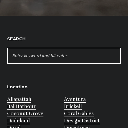
SEARCH
SEARCH
FOR:
Location
Allapattah
Aventura
Bal Harbour
Brickell
Coconut Grove
Coral Gables
Dadeland
Design District
Doral
Downtown