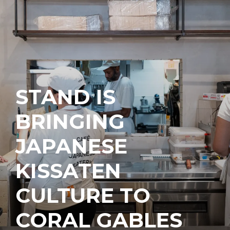
STAND IS
BRINGING
JAPANESE
KISSATEN
CULTURE TO
CORAL GABLES