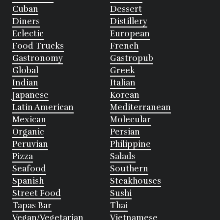
Cuban
Dessert
Diners
Distillery
Eclectic
European
Food Trucks
French
Gastronomy
Gastropub
Global
Greek
Indian
Italian
Japanese
Korean
Latin American
Mediterranean
Mexican
Molecular
Organic
Persian
Peruvian
Philippine
Pizza
Salads
Seafood
Southern
Spanish
Steakhouses
Street Food
Sushi
Tapas Bar
Thai
Vegan/Vegetarian
Vietnamese