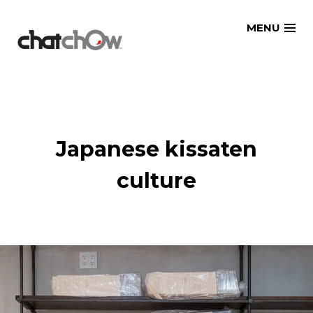
Skip
MENU
to
content
Japanese kissaten
culture