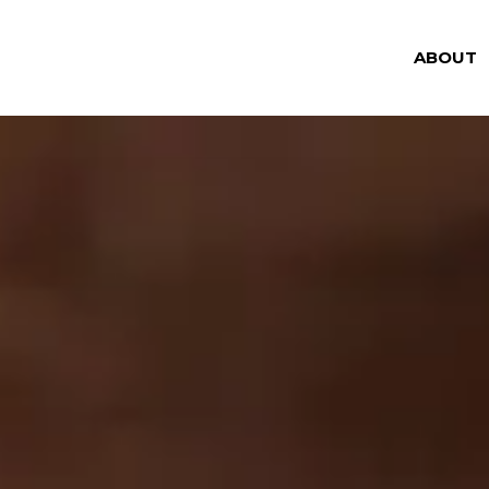
ABOUT