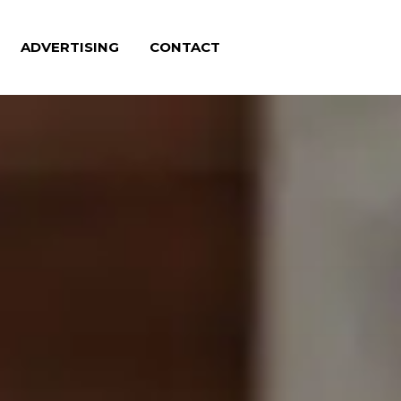
ADVERTISING
CONTACT