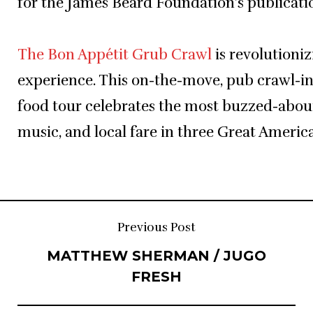
for the James Beard Foundation’s publicatio
The Bon Appétit Grub Crawl
is revolutioniz
experience. This on-the-move, pub crawl-i
food tour celebrates the most buzzed-about
music, and local fare in three Great America
Post
Previous Post
MATTHEW SHERMAN / JUGO
navigation
FRESH