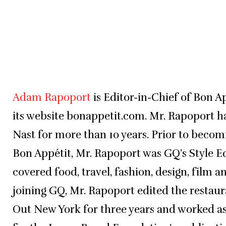
Adam Rapoport
is Editor-in-Chief of Bon 
its website bonappetit.com. Mr. Rapoport 
Nast for more than 10 years. Prior to becom
Bon Appétit, Mr. Rapoport was GQ’s Style E
covered food, travel, fashion, design, film a
joining GQ, Mr. Rapoport edited the restau
Out New York for three years and worked as