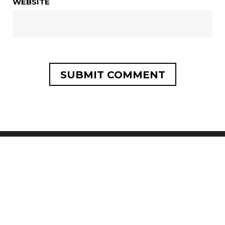
WEBSITE
SEARCH
SEARCH
FOR: