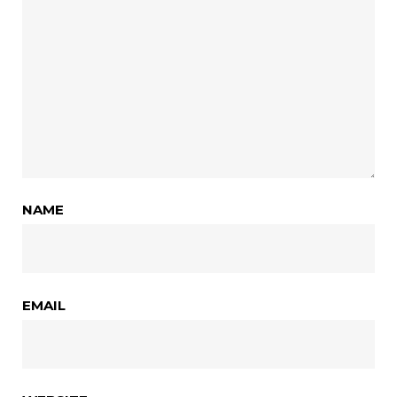
NAME
EMAIL