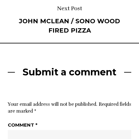
Next Post
JOHN MCLEAN / SONO WOOD
FIRED PIZZA
Submit a comment
Your email address will not be published.
Required fields
are marked
*
COMMENT
*