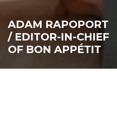
ADAM RAPOPORT
/ EDITOR-IN-CHIEF
OF BON APPÉTIT