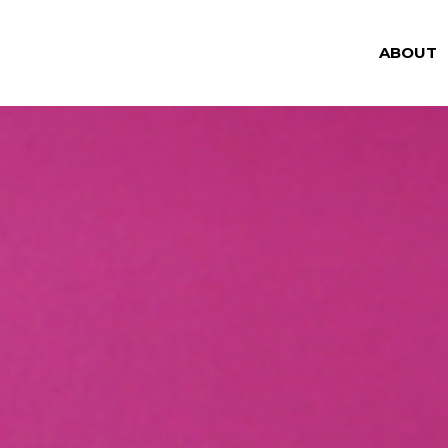
ABOUT