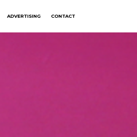
ADVERTISING
CONTACT