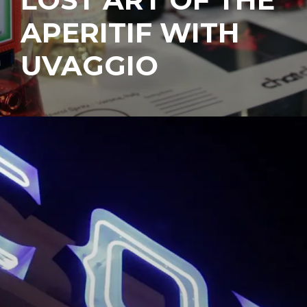
APERITIF WITH
UVAGGIO