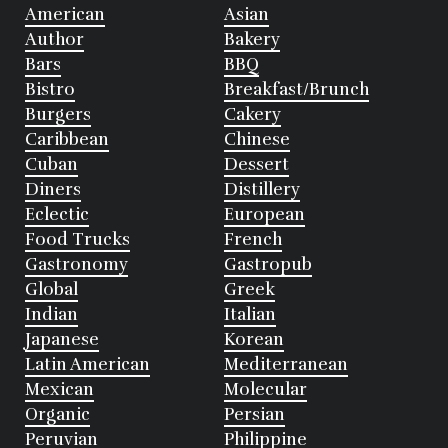
American
Asian
Author
Bakery
Bars
BBQ
Bistro
Breakfast/Brunch
Burgers
Cakery
Caribbean
Chinese
Cuban
Dessert
Diners
Distillery
Eclectic
European
Food Trucks
French
Gastronomy
Gastropub
Global
Greek
Indian
Italian
Japanese
Korean
Latin American
Mediterranean
Mexican
Molecular
Organic
Persian
Peruvian
Philippine