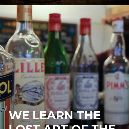
WE LEARN THE
LOST ART OF THE