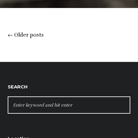
Posts
←
Older posts
navigation
SEARCH
SEARCH
FOR: