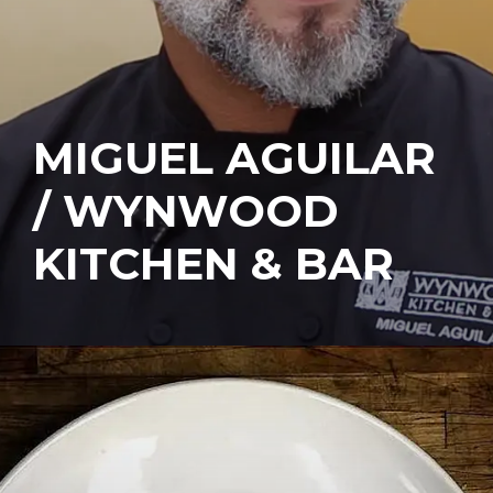
MIGUEL AGUILAR
/ WYNWOOD
KITCHEN & BAR