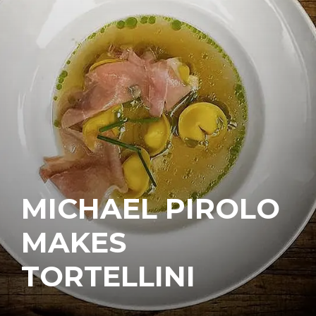
MICHAEL PIROLO
MAKES
TORTELLINI