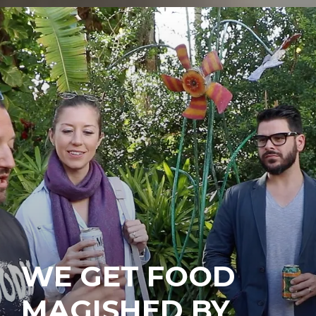
WE GET FOOD
MAGISHED BY