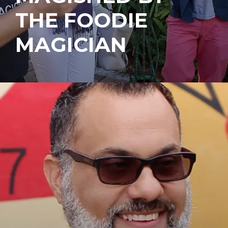
THE FOODIE
MAGICIAN