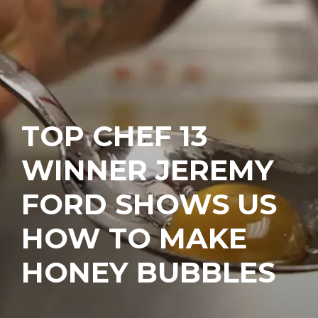
TOP CHEF 13
WINNER JEREMY
FORD SHOWS US
HOW TO MAKE
HONEY BUBBLES