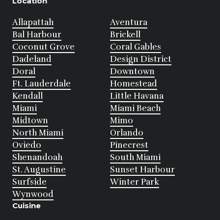
Location
Allapattah
Aventura
Bal Harbour
Brickell
Coconut Grove
Coral Gables
Dadeland
Design District
Doral
Downtown
Ft. Lauderdale
Homestead
Kendall
Little Havana
Miami
Miami Beach
Midtown
Mimo
North Miami
Orlando
Oviedo
Pinecrest
Shenandoah
South Miami
St. Augustine
Sunset Harbour
Surfside
Winter Park
Wynwood
Cuisine