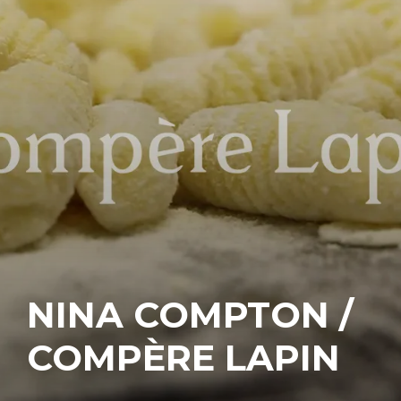
NINA COMPTON /
COMPÈRE LAPIN