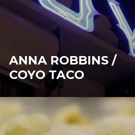
ANNA ROBBINS /
COYO TACO