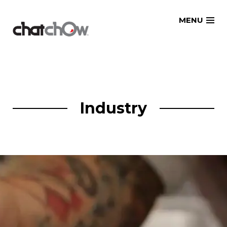
Skip
MENU
to
content
Industry