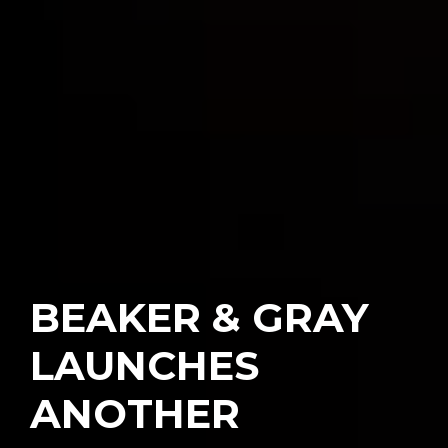
BEAKER & GRAY
LAUNCHES
ANOTHER