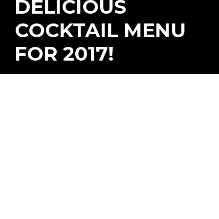
DELICIOUS
COCKTAIL MENU
FOR 2017!
W
e’re no stranger to
Beaker & Gray
, one of
Wynwood’s restaurant
and cocktail bars, since