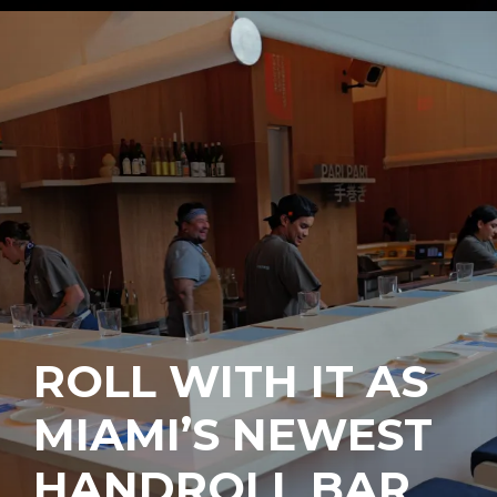
ROLL WITH IT AS
MIAMI’S NEWEST
HANDROLL BAR