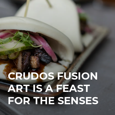
CRUDOS FUSION
ART IS A FEAST
FOR THE SENSES