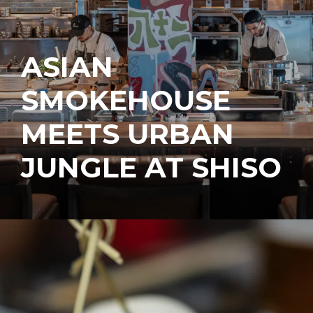
ASIAN
SMOKEHOUSE
MEETS URBAN
JUNGLE AT SHISO