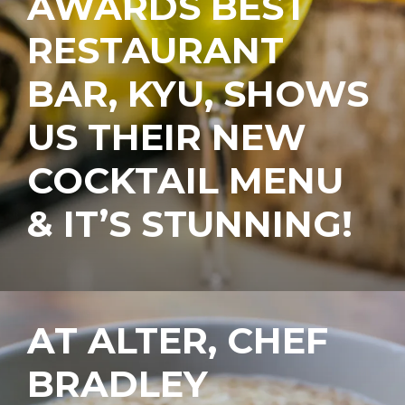
AWARDS BEST
RESTAURANT
BAR, KYU, SHOWS
US THEIR NEW
COCKTAIL MENU
& IT’S STUNNING!
AT ALTER, CHEF
BRADLEY