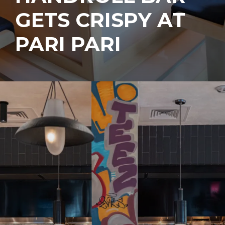
GETS CRISPY AT
PARI PARI