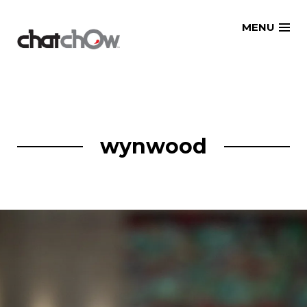
Skip
MENU
to
content
wynwood