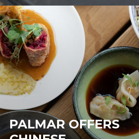
PALMAR OFFERS
CHINESE