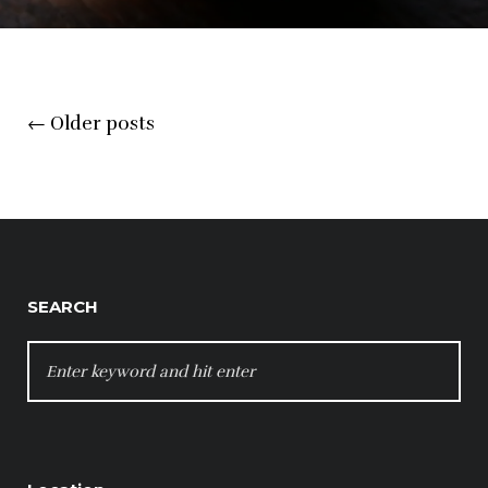
Posts
←
Older posts
navigation
SEARCH
SEARCH
FOR: