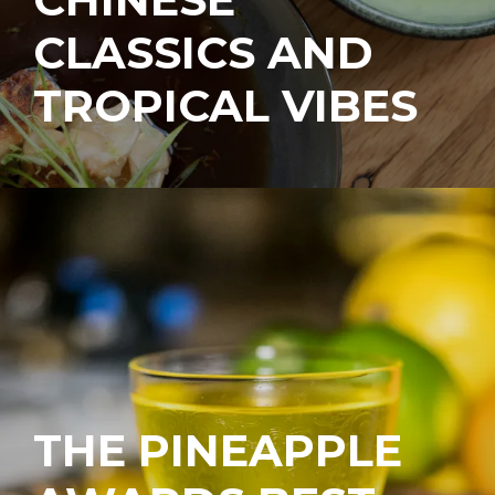
CLASSICS AND
TROPICAL VIBES
THE PINEAPPLE