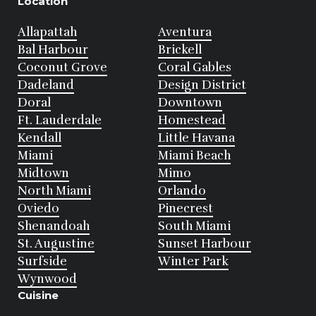
Location
Allapattah
Aventura
Bal Harbour
Brickell
Coconut Grove
Coral Gables
Dadeland
Design District
Doral
Downtown
Ft. Lauderdale
Homestead
Kendall
Little Havana
Miami
Miami Beach
Midtown
Mimo
North Miami
Orlando
Oviedo
Pinecrest
Shenandoah
South Miami
St. Augustine
Sunset Harbour
Surfside
Winter Park
Wynwood
Cuisine