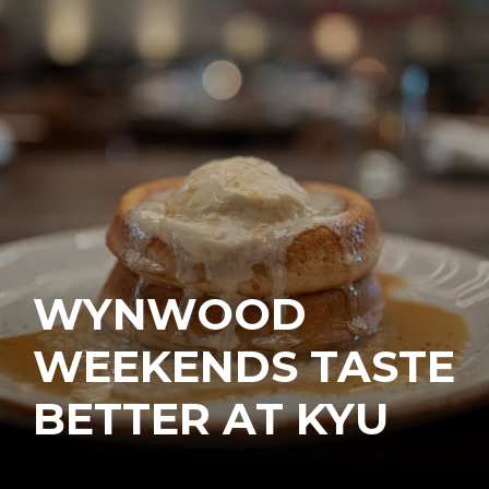
WYNWOOD
WEEKENDS TASTE
BETTER AT KYU