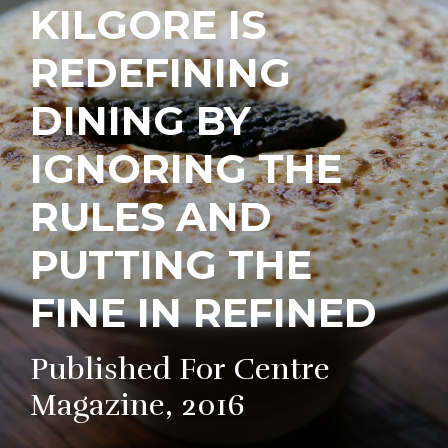
KILGORE IS
REDEFINING
DINING BY
IGNORING THE
RULES AND
PUTTING THE
FINE IN REFINED
Published For Centre
Magazine, 2016