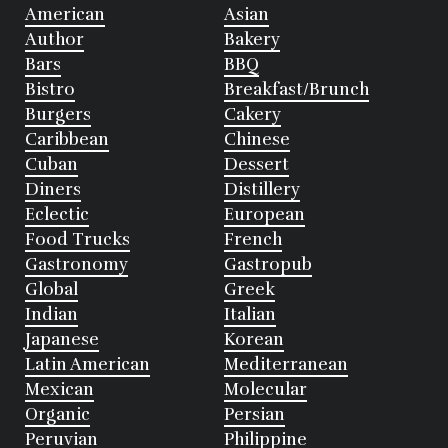
American
Asian
Author
Bakery
Bars
BBQ
Bistro
Breakfast/Brunch
Burgers
Cakery
Caribbean
Chinese
Cuban
Dessert
Diners
Distillery
Eclectic
European
Food Trucks
French
Gastronomy
Gastropub
Global
Greek
Indian
Italian
Japanese
Korean
Latin American
Mediterranean
Mexican
Molecular
Organic
Persian
Peruvian
Philippine