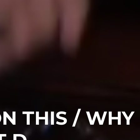
N THIS / WHY