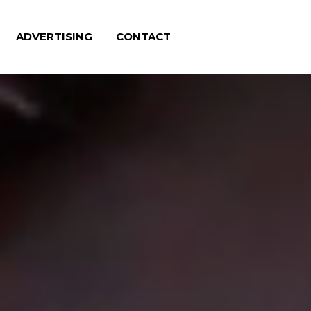
ADVERTISING
CONTACT