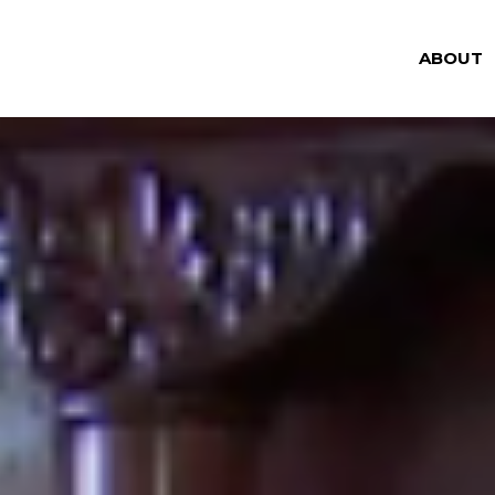
ABOUT