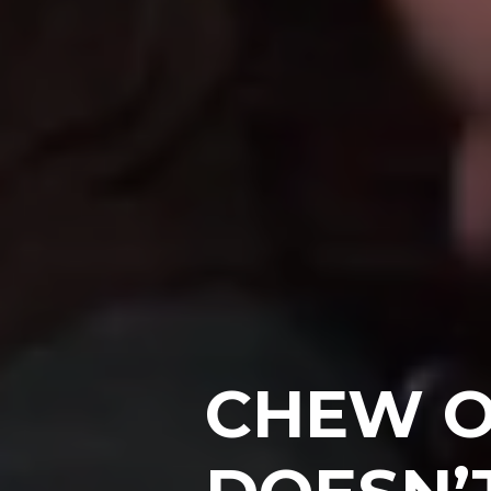
CHEW O