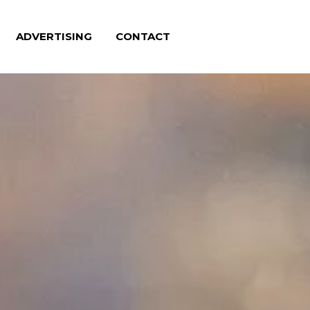
ADVERTISING
CONTACT