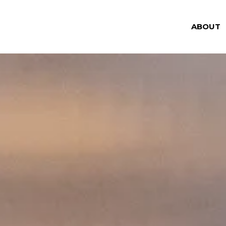
ABOUT