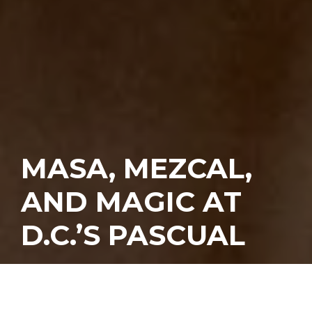
MASA, MEZCAL,
AND MAGIC AT
D.C.’S PASCUAL