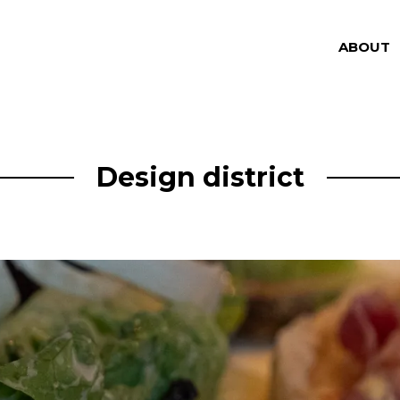
ABOUT
Design district