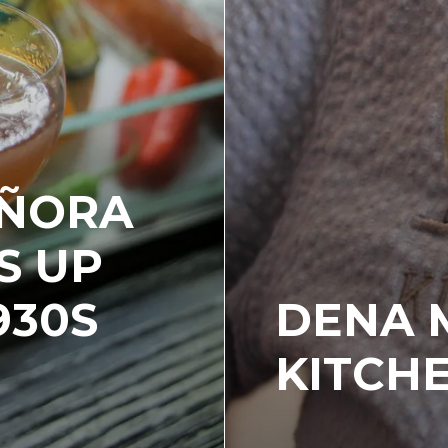
EÑORA
S UP
930S
DENA 
KITCH