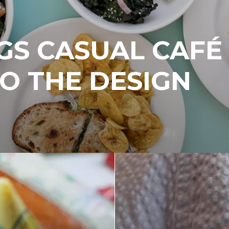
GS CASUAL CAFÉ
TO THE DESIGN