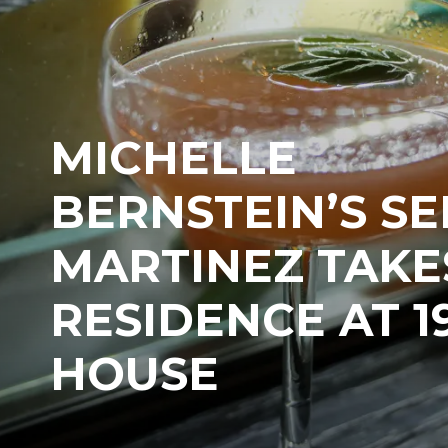
MICHELLE
BERNSTEIN’S S
MARTINEZ TAKE
RESIDENCE AT 1
HOUSE