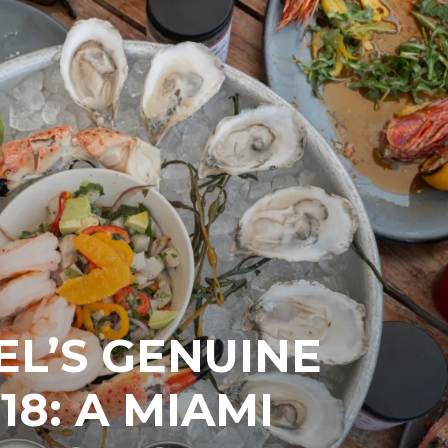
EL’S GENUINE
18: A MIAMI