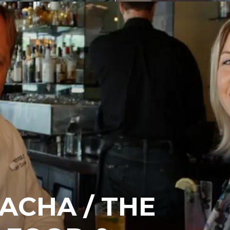
ACHA / THE