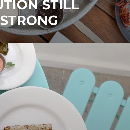
UTION STILL
 STRONG