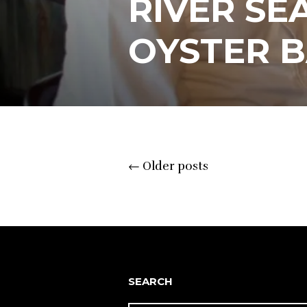
RIVER SE
OYSTER 
Posts
←
Older posts
navigation
SEARCH