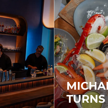
MICHA
TURNS 