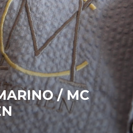
MARINO / MC
EN