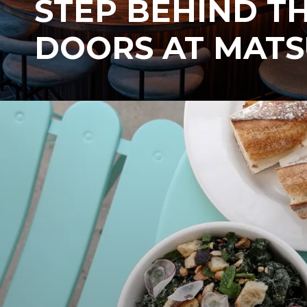
STEP BEHIND T
DOORS AT MATS