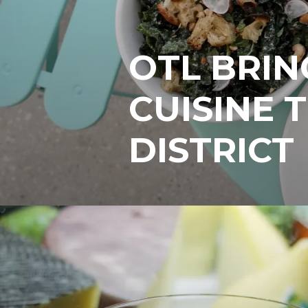
OTL BRIN
CUISINE 
DISTRICT