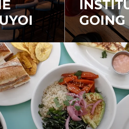
HE
INSTIT
UYOI
GOING