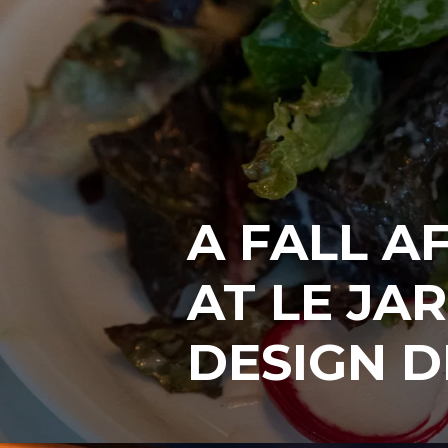
A FALL A
AT LE JAR
DESIGN D