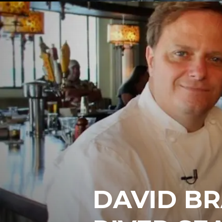
DAVID BR