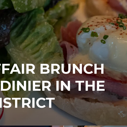
FFAIR BRUNCH
DINIER IN THE
ISTRICT