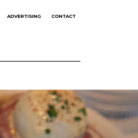
ADVERTISING
CONTACT