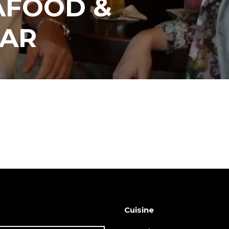
AFOOD &
BAR
Cuisine