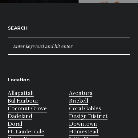
SEARCH
SEARCH
FOR:
Location
Allapattah
Aventura
Bal Harbour
Brickell
Coconut Grove
Coral Gables
Dadeland
Design District
Doral
Downtown
Ft. Lauderdale
Homestead