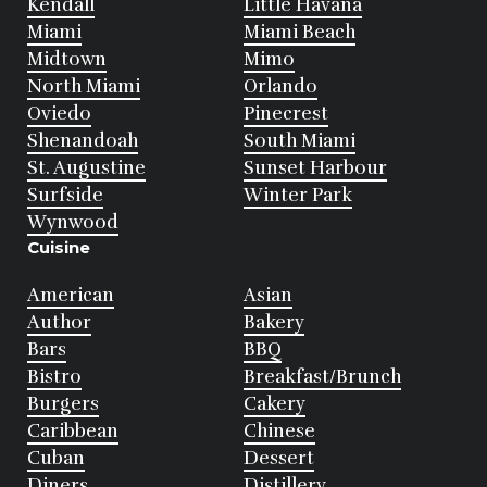
Kendall
Little Havana
Miami
Miami Beach
Midtown
Mimo
North Miami
Orlando
Oviedo
Pinecrest
Shenandoah
South Miami
St. Augustine
Sunset Harbour
Surfside
Winter Park
Wynwood
Cuisine
American
Asian
Author
Bakery
Bars
BBQ
Bistro
Breakfast/Brunch
Burgers
Cakery
Caribbean
Chinese
Cuban
Dessert
Diners
Distillery