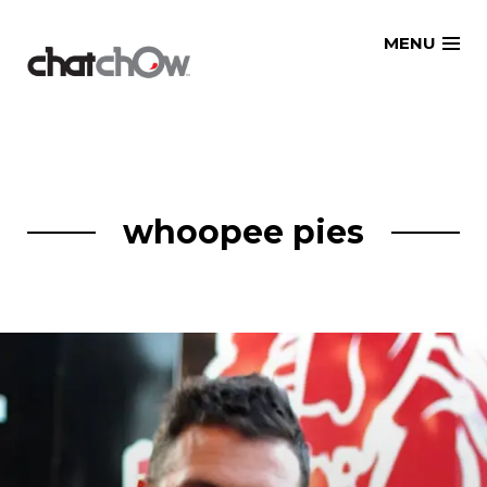
Skip
MENU
to
content
whoopee pies