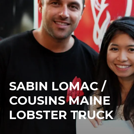
SABIN LOMAC /
COUSINS MAINE
LOBSTER TRUCK