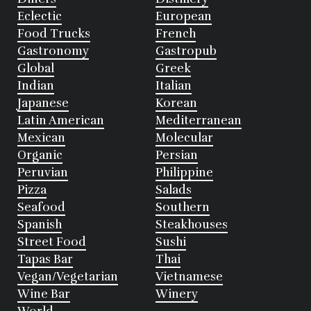
Eclectic
European
Food Trucks
French
Gastronomy
Gastropub
Global
Greek
Indian
Italian
Japanese
Korean
Latin American
Mediterranean
Mexican
Molecular
Organic
Persian
Peruvian
Philippine
Pizza
Salads
Seafood
Southern
Spanish
Steakhouses
Street Food
Sushi
Tapas Bar
Thai
Vegan/Vegetarian
Vietnamese
Wine Bar
Winery