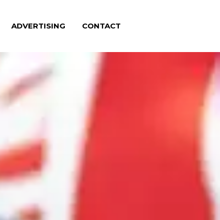
ADVERTISING
CONTACT