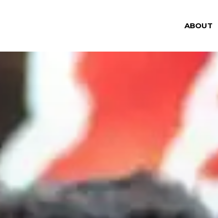
ABOUT