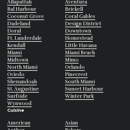
Allapattah
Aventura
Bal Harbour
Brickell
Coconut Grove
Coral Gables
Dadeland
Design District
Doral
Downtown
Ft. Lauderdale
Homestead
Kendall
Little Havana
Miami
Miami Beach
Midtown
Mimo
North Miami
Orlando
Oviedo
Pinecrest
Shenandoah
South Miami
St. Augustine
Sunset Harbour
Surfside
Winter Park
Wynwood
Cuisine
American
Asian