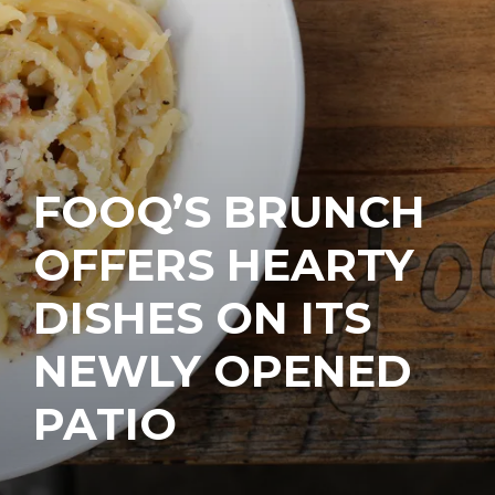
FOOQ’S BRUNCH
OFFERS HEARTY
DISHES ON ITS
NEWLY OPENED
PATIO