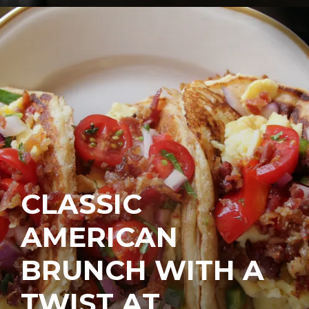
CLASSIC
AMERICAN
BRUNCH WITH A
TWIST AT