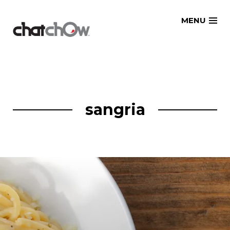
Skip
MENU
to
content
sangria