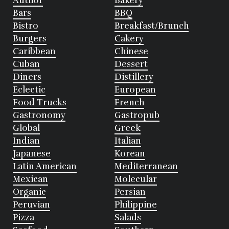
Author
Bakery
Bars
BBQ
Bistro
Breakfast/Brunch
Burgers
Cakery
Caribbean
Chinese
Cuban
Dessert
Diners
Distillery
Eclectic
European
Food Trucks
French
Gastronomy
Gastropub
Global
Greek
Indian
Italian
Japanese
Korean
Latin American
Mediterranean
Mexican
Molecular
Organic
Persian
Peruvian
Philippine
Pizza
Salads