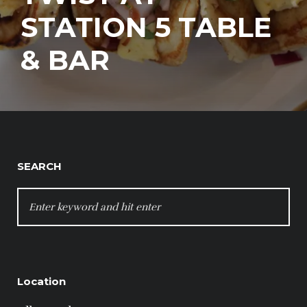
STATION 5 TABLE
& BAR
SEARCH
SEARCH
FOR:
Location