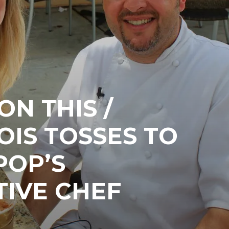
N THIS /
OIS TOSSES TO
POP’S
TIVE CHEF