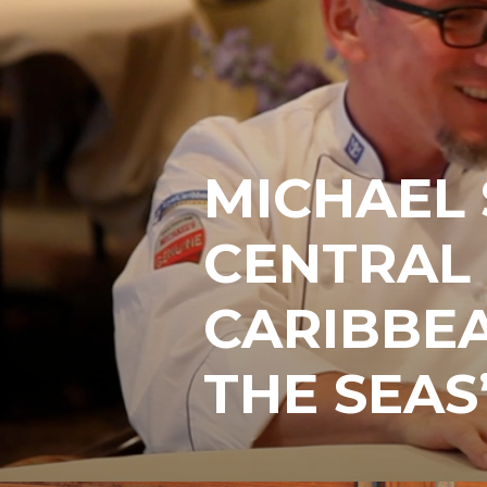
MICHAEL 
CENTRAL
CARIBBEA
THE SEAS