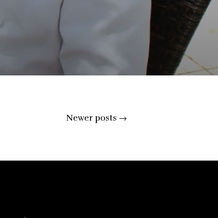
Newer posts
→