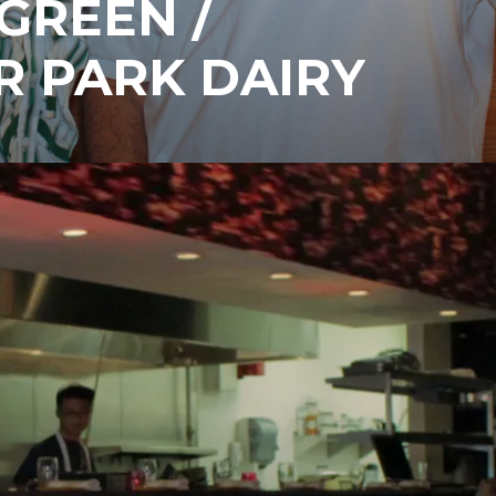
GREEN /
R PARK DAIRY