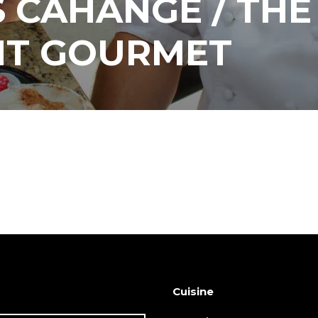
 CAHANGE / THE
NT GOURMET
Cuisine