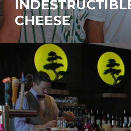
INDESTRUCTIBL
CHEESE