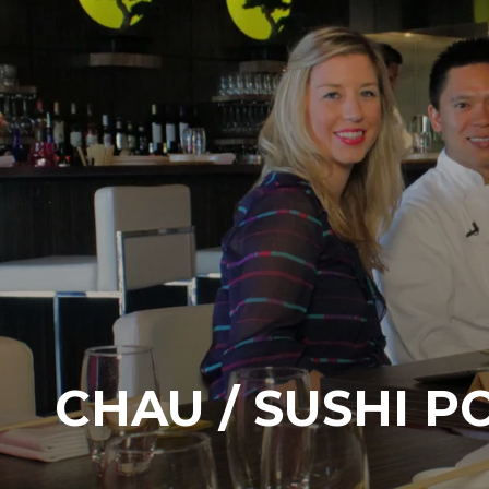
CHAU / SUSHI P