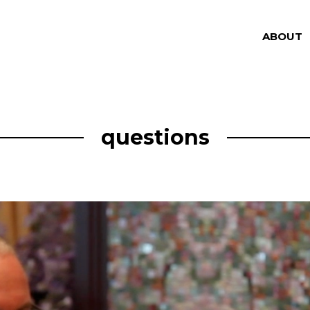
ABOUT
questions