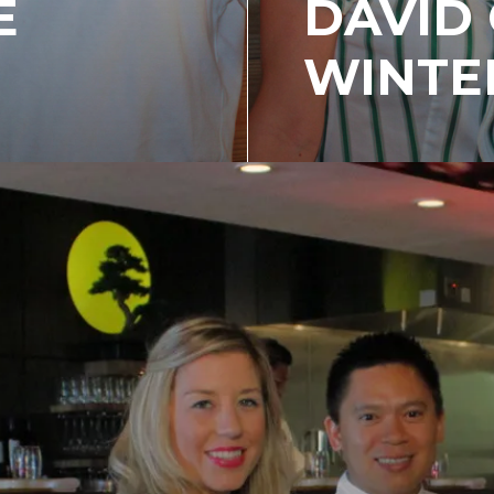
E
DAVID 
WINTE