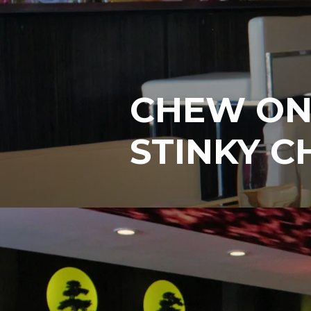
CHEW ON 
STINKY C