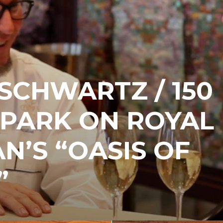
SCHWARTZ / 150
 PARK ON ROYAL
N’S “OASIS OF
”