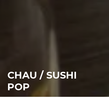
CHAU / SUSHI
POP