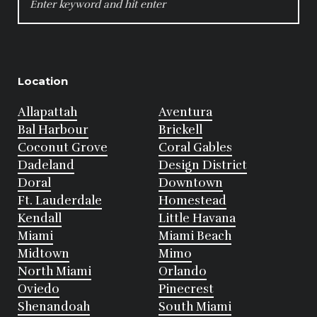
FOR:
Location
Allapattah
Aventura
Bal Harbour
Brickell
Coconut Grove
Coral Gables
Dadeland
Design District
Doral
Downtown
Ft. Lauderdale
Homestead
Kendall
Little Havana
Miami
Miami Beach
Midtown
Mimo
North Miami
Orlando
Oviedo
Pinecrest
Shenandoah
South Miami