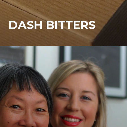
DASH BITTERS