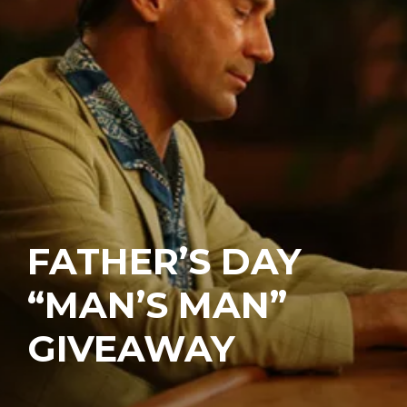
FATHER’S DAY
“MAN’S MAN”
GIVEAWAY