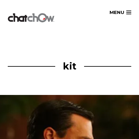
Skip
MENU
to
content
kit