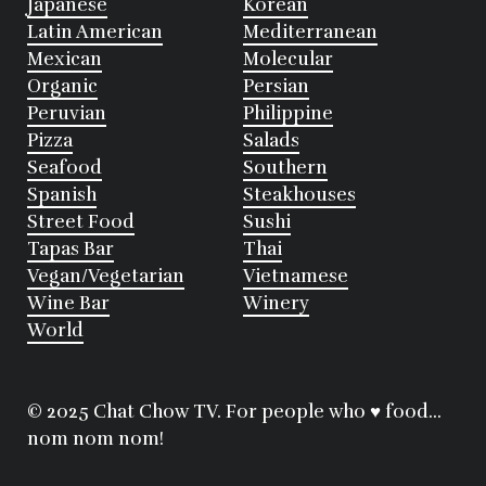
Japanese
Korean
Latin American
Mediterranean
Mexican
Molecular
Organic
Persian
Peruvian
Philippine
Pizza
Salads
Seafood
Southern
Spanish
Steakhouses
Street Food
Sushi
Tapas Bar
Thai
Vegan/Vegetarian
Vietnamese
Wine Bar
Winery
World
© 2025 Chat Chow TV. For people who ♥ food...
nom nom nom!