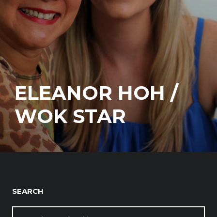
ELEANOR HOH /
WOK STAR
SEARCH
SEARCH