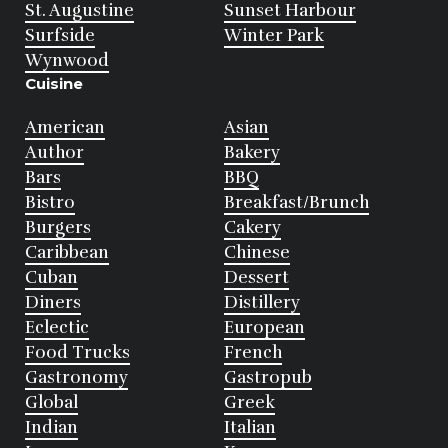
St. Augustine
Sunset Harbour
Surfside
Winter Park
Wynwood
Cuisine
American
Asian
Author
Bakery
Bars
BBQ
Bistro
Breakfast/Brunch
Burgers
Cakery
Caribbean
Chinese
Cuban
Dessert
Diners
Distillery
Eclectic
European
Food Trucks
French
Gastronomy
Gastropub
Global
Greek
Indian
Italian