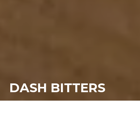
DASH BITTERS