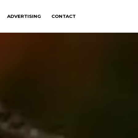
ADVERTISING
CONTACT