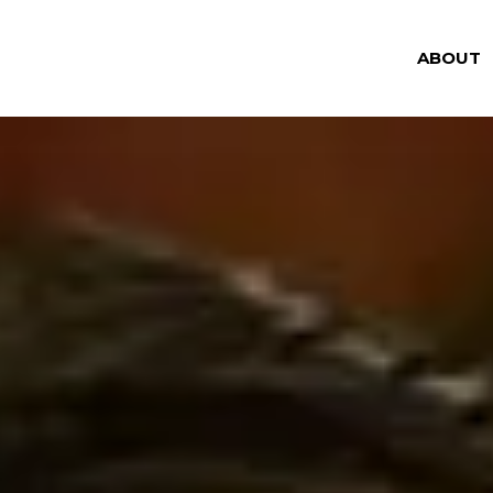
ABOUT