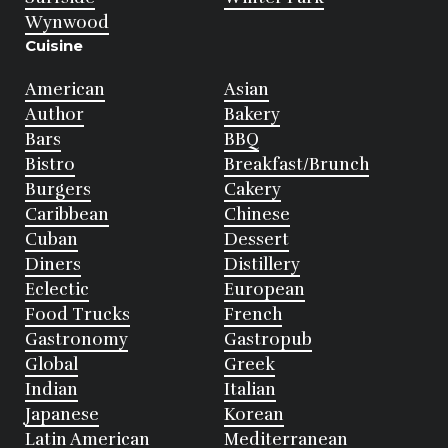
Wynwood
Cuisine
American
Asian
Author
Bakery
Bars
BBQ
Bistro
Breakfast/Brunch
Burgers
Cakery
Caribbean
Chinese
Cuban
Dessert
Diners
Distillery
Eclectic
European
Food Trucks
French
Gastronomy
Gastropub
Global
Greek
Indian
Italian
Japanese
Korean
Latin American
Mediterranean