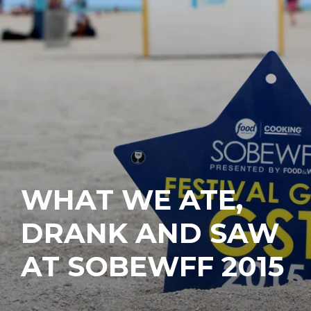
WHAT WE ATE,
DRANK AND SAW
AT SOBEWFF 2015