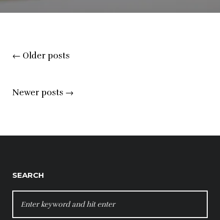
Posts
←
Older posts
navigation
Newer posts
→
SEARCH
SEARCH
FOR: