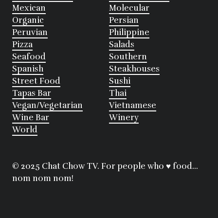
Mexican
Molecular
Organic
Persian
Peruvian
Philippine
Pizza
Salads
Seafood
Southern
Spanish
Steakhouses
Street Food
Sushi
Tapas Bar
Thai
Vegan/Vegetarian
Vietnamese
Wine Bar
Winery
World
© 2025 Chat Chow TV. For people who ♥ food...
nom nom nom!