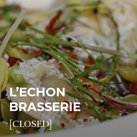
L’ECHON
BRASSERIE
[CLOSED]