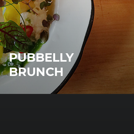
PUBBELLY
BRUNCH