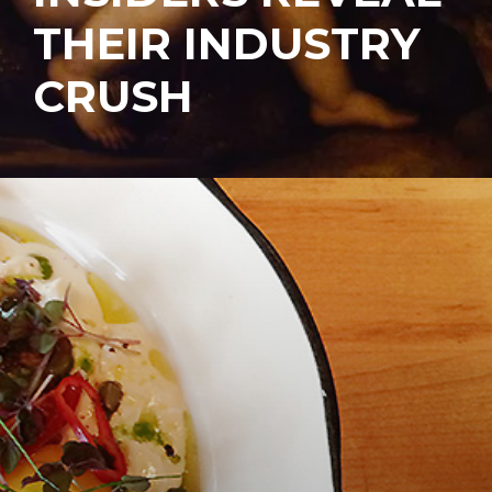
THEIR INDUSTRY
CRUSH