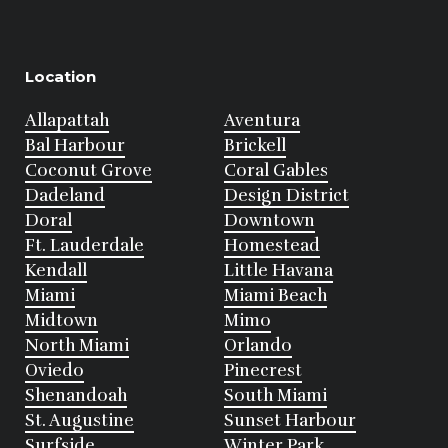
Location
Allapattah
Aventura
Bal Harbour
Brickell
Coconut Grove
Coral Gables
Dadeland
Design District
Doral
Downtown
Ft. Lauderdale
Homestead
Kendall
Little Havana
Miami
Miami Beach
Midtown
Mimo
North Miami
Orlando
Oviedo
Pinecrest
Shenandoah
South Miami
St. Augustine
Sunset Harbour
Surfside
Winter Park