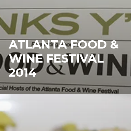
ATLANTA FOOD &
WINE FESTIVAL
2014