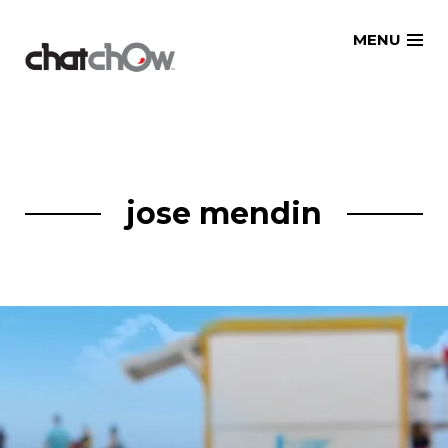
Skip
MENU
to
content
jose mendin