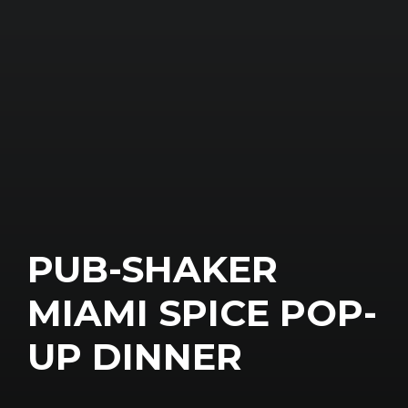
PUB-SHAKER
MIAMI SPICE POP-
UP DINNER