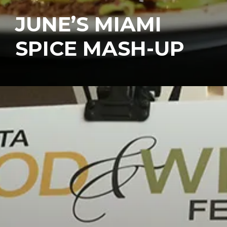
JUNE’S MIAMI
SPICE MASH-UP