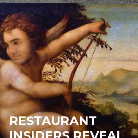
RESTAURANT
INSIDERS REVEAL