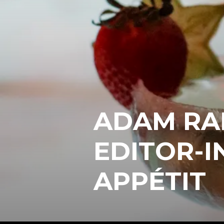
ADAM RA
EDITOR-I
APPÉTIT