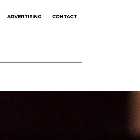
ADVERTISING
CONTACT