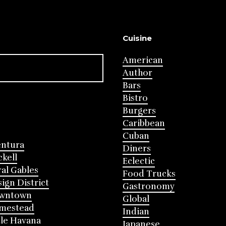
Cuisine
American
Author
Bars
Bistro
Burgers
Caribbean
Cuban
entura
Diners
ckell
Eclectic
al Gables
Food Trucks
ign District
Gastronomy
wntown
Global
mestead
Indian
tle Havana
Japanese