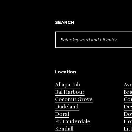
SEARCH
SEARCH
FOR:
Location
Allapattah
Av
Bal Harbour
Bri
Coconut Grove
Cor
Dadeland
Des
Doral
Do
Ft. Lauderdale
Ho
Kendall
Lit