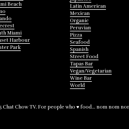
mi Beach
Latin American
mo
Mexican
lando
Organic
ecrest
Peruvian
th Miami
Pizza
nset Harbour
Seafood
ter Park
Spanish
Street Food
Tapas Bar
Vegan/Vegetarian
Wine Bar
World
5 Chat Chow TV. For people who ♥ food... nom nom no