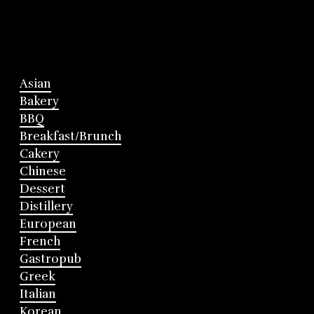
Asian
Bakery
BBQ
Breakfast/Brunch
Cakery
Chinese
Dessert
Distillery
European
French
Gastropub
Greek
Italian
Korean