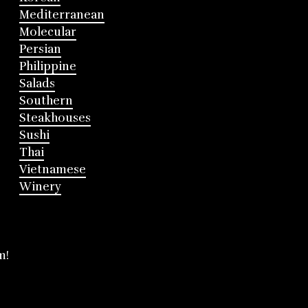
Mediterranean
Molecular
Persian
Philippine
Salads
Southern
Steakhouses
Sushi
Thai
Vietnamese
Winery
m!