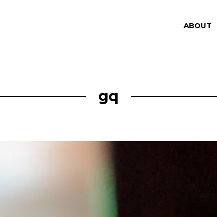
ABOUT
gq