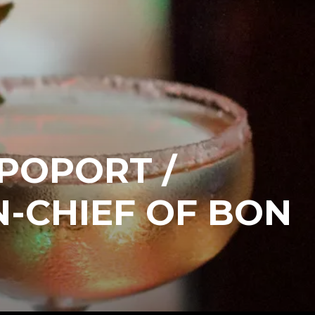
POPORT /
N-CHIEF OF BON