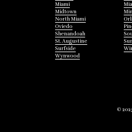
Miami
Mia
Midtown
Mi
North Miami
Or
Oviedo
Pin
Shenandoah
Sou
St. Augustine
Su
Surfside
Win
Wynwood
© 202