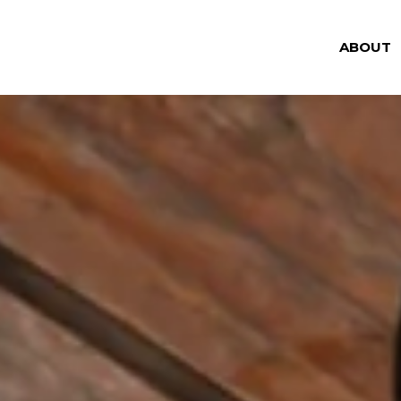
ABOUT