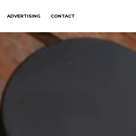
ADVERTISING
CONTACT