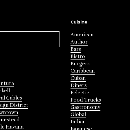
Cuisine
American
Author
Bars
Bistro
Burgers
Caribbean
Cuban
entura
Diners
ckell
Eclectic
al Gables
Food Trucks
ign District
Gastronomy
wntown
Global
mestead
Indian
tle Havana
Japanese