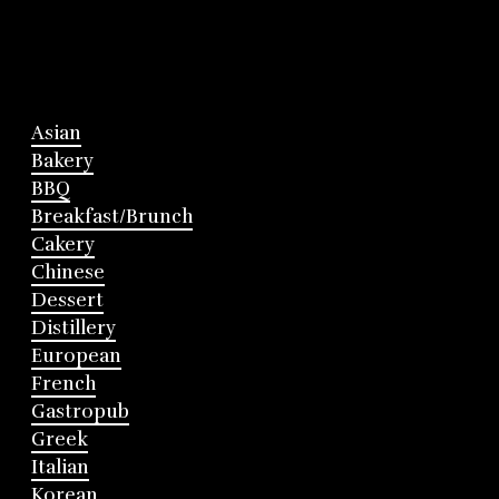
Asian
Bakery
BBQ
Breakfast/Brunch
Cakery
Chinese
Dessert
Distillery
European
French
Gastropub
Greek
Italian
Korean