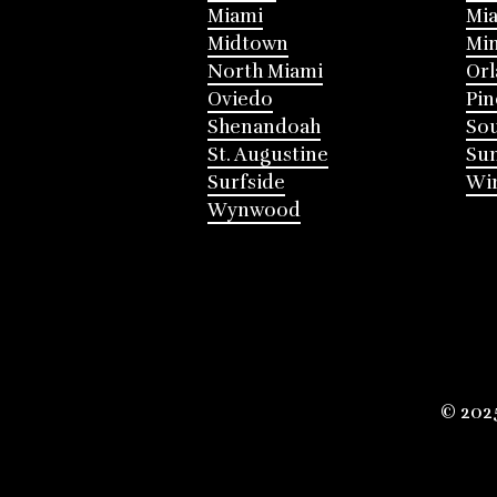
Miami
Mia
Midtown
Mi
North Miami
Or
Oviedo
Pin
Shenandoah
Sou
St. Augustine
Su
Surfside
Win
Wynwood
© 202