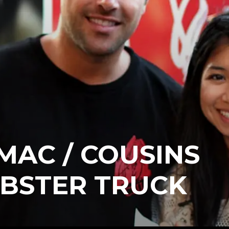
MAC / COUSINS
OBSTER TRUCK