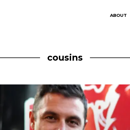
ABOUT
cousins