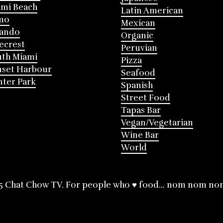
mi Beach
Latin American
mo
Mexican
lando
Organic
ecrest
Peruvian
th Miami
Pizza
nset Harbour
Seafood
ter Park
Spanish
Street Food
Tapas Bar
Vegan/Vegetarian
Wine Bar
World
5 Chat Chow TV. For people who ♥ food... nom nom no