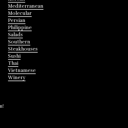
Mediterranean
Molecular
Persian
Philippine
Salads
Southern
Steakhouses
Sushi
Thai
Vietnamese
Winery
m!