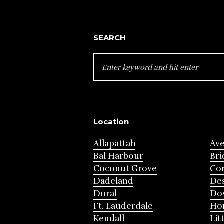
SEARCH
SEARCH
FOR:
Location
Allapattah
Av
Bal Harbour
Bri
Coconut Grove
Cor
Dadeland
Des
Doral
Do
Ft. Lauderdale
Ho
Kendall
Lit