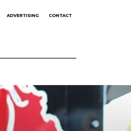
ADVERTISING
CONTACT