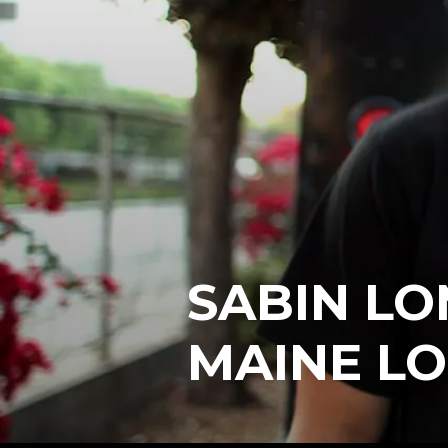
SABIN LO
MAINE L