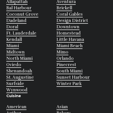
Allapattah
Aventura
Bal Harbour
Brickell
Coconut Grove
Coral Gables
Dadeland
Design District
Doral
Downtown
Ft. Lauderdale
Homestead
Kendall
Little Havana
Miami
Miami Beach
Midtown
Mimo
North Miami
Orlando
Oviedo
Pinecrest
Shenandoah
South Miami
St. Augustine
Sunset Harbour
Surfside
Winter Park
Wynwood
Cuisine
American
Asian