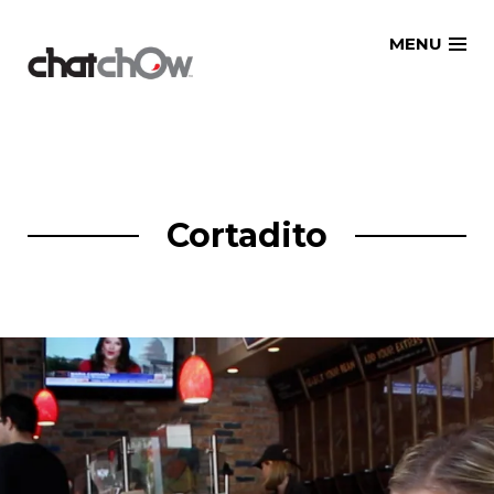
Skip
MENU
to
content
Cortadito