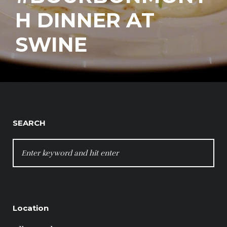
H DINNER AT
SWINE
SEARCH
SEARCH
FOR:
Location