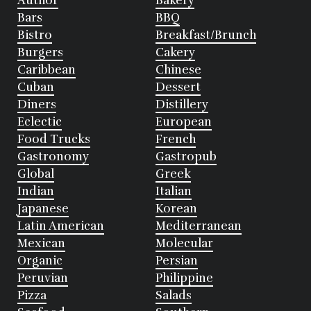
Author
Bakery
Bars
BBQ
Bistro
Breakfast/Brunch
Burgers
Cakery
Caribbean
Chinese
Cuban
Dessert
Diners
Distillery
Eclectic
European
Food Trucks
French
Gastronomy
Gastropub
Global
Greek
Indian
Italian
Japanese
Korean
Latin American
Mediterranean
Mexican
Molecular
Organic
Persian
Peruvian
Philippine
Pizza
Salads