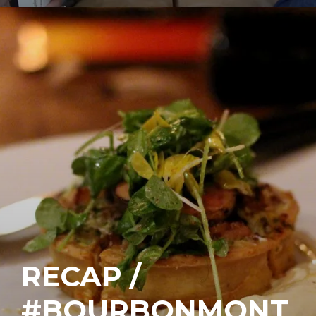
RECAP /
#BOURBONMONT