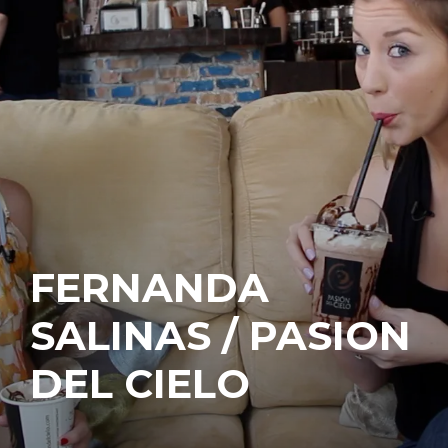
FERNANDA
SALINAS / PASION
DEL CIELO