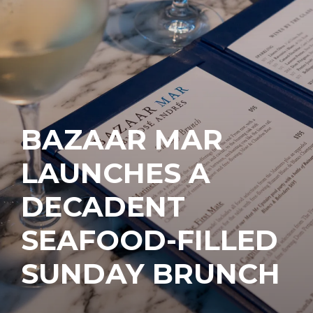
BAZAAR MAR
LAUNCHES A
DECADENT
SEAFOOD-FILLED
SUNDAY BRUNCH