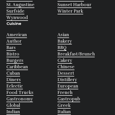
St. Augustine
Sunset Harbour
Surfside
Winter Park
Wynwood
Cuisine
American
Asian
Author
Bakery
Bars
BBQ
Bistro
Breakfast/Brunch
Burgers
Cakery
Caribbean
Chinese
Cuban
Dessert
Diners
Distillery
Eclectic
European
Food Trucks
French
Gastronomy
Gastropub
Global
Greek
Indian
Italian