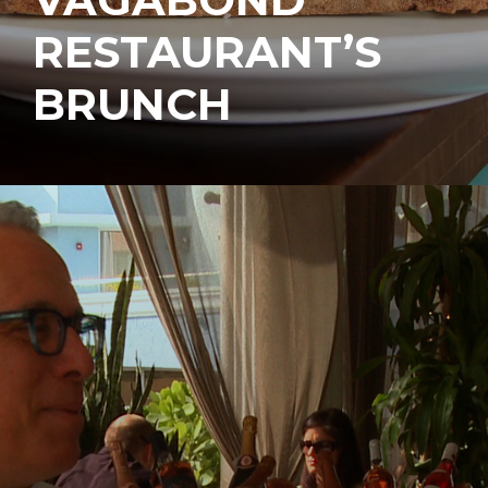
RESTAURANT’S
BRUNCH