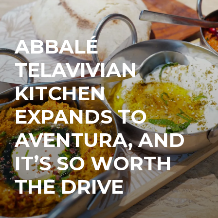
ABBALÉ
TELAVIVIAN
KITCHEN
EXPANDS TO
AVENTURA, AND
IT’S SO WORTH
THE DRIVE