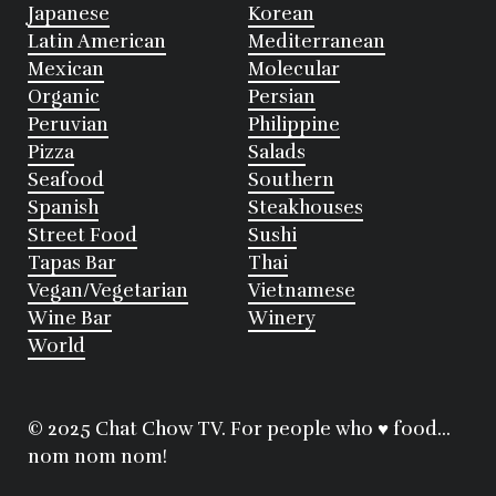
Japanese
Korean
Latin American
Mediterranean
Mexican
Molecular
Organic
Persian
Peruvian
Philippine
Pizza
Salads
Seafood
Southern
Spanish
Steakhouses
Street Food
Sushi
Tapas Bar
Thai
Vegan/Vegetarian
Vietnamese
Wine Bar
Winery
World
© 2025 Chat Chow TV. For people who ♥ food...
nom nom nom!