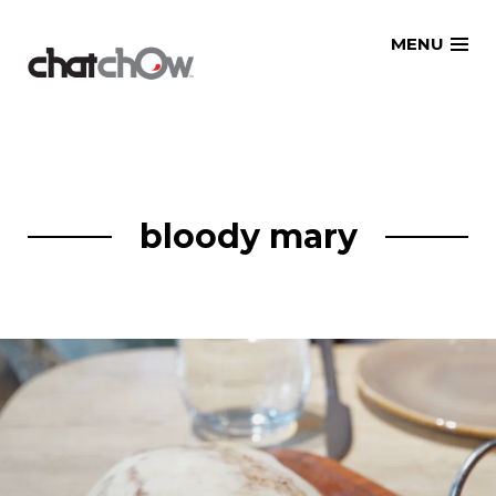
Skip
MENU
to
content
bloody mary