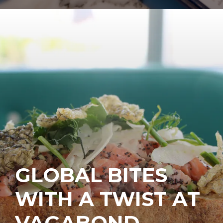
GLOBAL BITES
WITH A TWIST AT
VAGABOND