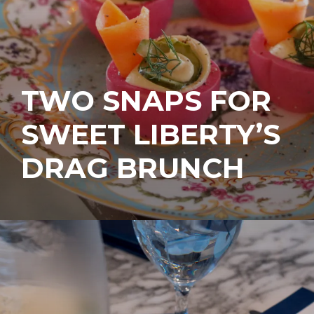
TWO SNAPS FOR
SWEET LIBERTY’S
DRAG BRUNCH