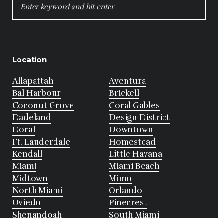
FOR:
Location
Allapattah
Aventura
Bal Harbour
Brickell
Coconut Grove
Coral Gables
Dadeland
Design District
Doral
Downtown
Ft. Lauderdale
Homestead
Kendall
Little Havana
Miami
Miami Beach
Midtown
Mimo
North Miami
Orlando
Oviedo
Pinecrest
Shenandoah
South Miami