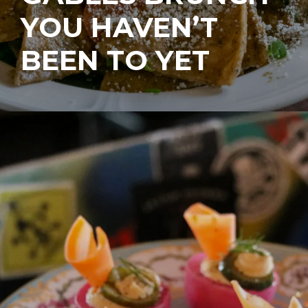
YOU HAVEN’T
BEEN TO YET