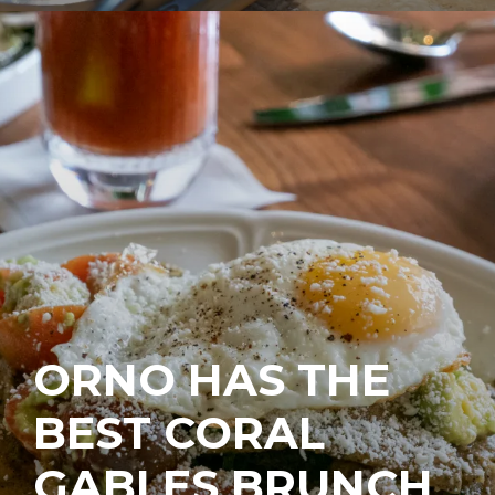
ORNO HAS THE
BEST CORAL
GABLES BRUNCH