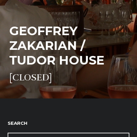
GEOFFREY
ZAKARIAN /
TUDOR HOUSE
[CLOSED]
SEARCH
SEARCH