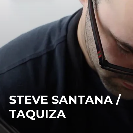
STEVE SANTANA /
TAQUIZA