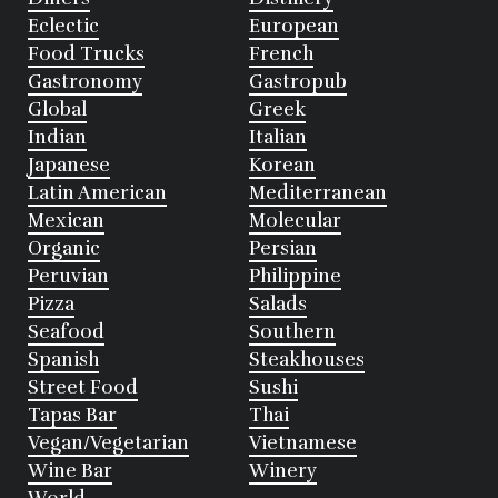
Eclectic
European
Food Trucks
French
Gastronomy
Gastropub
Global
Greek
Indian
Italian
Japanese
Korean
Latin American
Mediterranean
Mexican
Molecular
Organic
Persian
Peruvian
Philippine
Pizza
Salads
Seafood
Southern
Spanish
Steakhouses
Street Food
Sushi
Tapas Bar
Thai
Vegan/Vegetarian
Vietnamese
Wine Bar
Winery