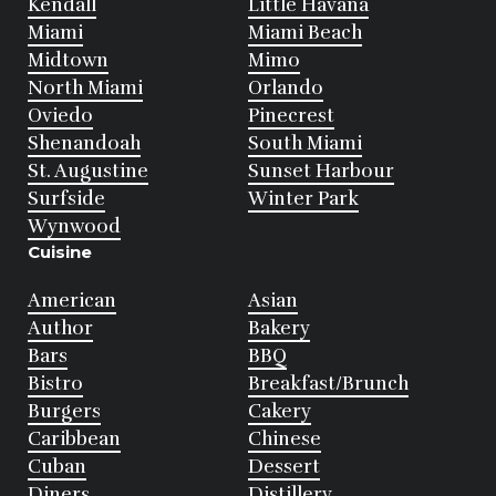
Kendall
Little Havana
Miami
Miami Beach
Midtown
Mimo
North Miami
Orlando
Oviedo
Pinecrest
Shenandoah
South Miami
St. Augustine
Sunset Harbour
Surfside
Winter Park
Wynwood
Cuisine
American
Asian
Author
Bakery
Bars
BBQ
Bistro
Breakfast/Brunch
Burgers
Cakery
Caribbean
Chinese
Cuban
Dessert
Diners
Distillery