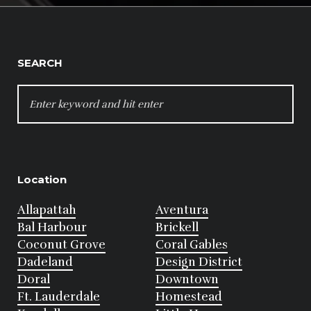
SEARCH
SEARCH
FOR:
Location
Allapattah
Aventura
Bal Harbour
Brickell
Coconut Grove
Coral Gables
Dadeland
Design District
Doral
Downtown
Ft. Lauderdale
Homestead