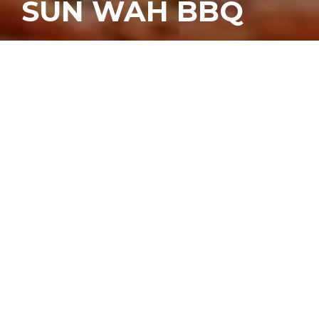
SUN WAH BBQ