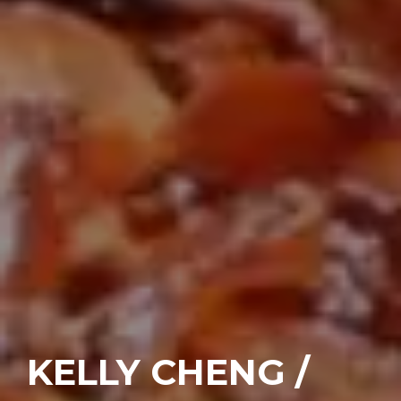
KELLY CHENG /