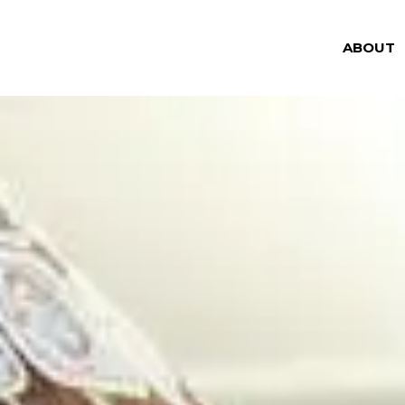
ABOUT