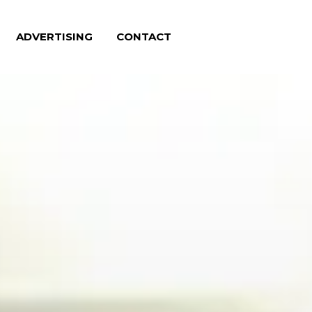
ADVERTISING
CONTACT