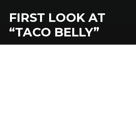
FIRST LOOK AT
“TACO BELLY”