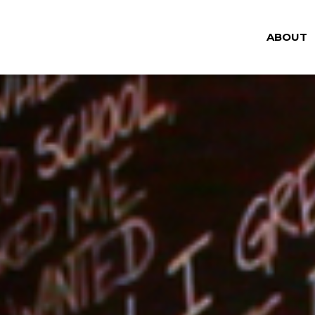
ABOUT