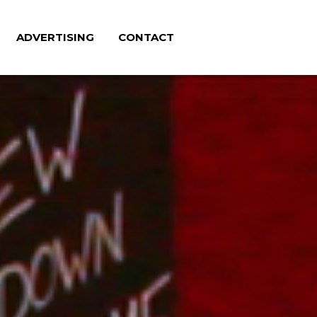
ADVERTISING
CONTACT