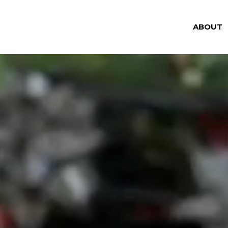
ABOUT