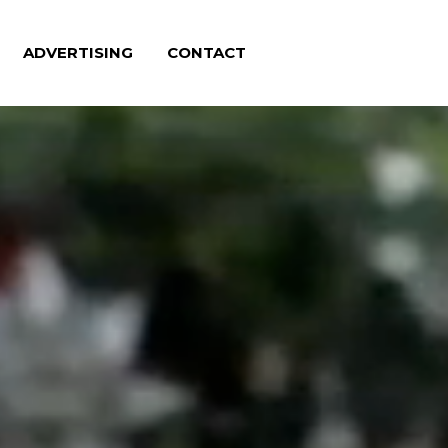
ADVERTISING
CONTACT